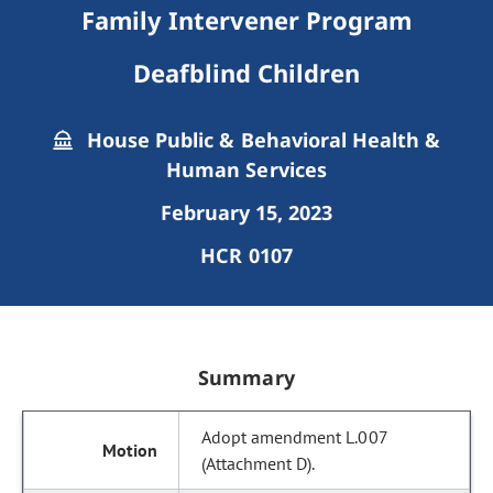
Family Intervener Program
Deafblind Children
House Public & Behavioral Health &
Human Services
February 15, 2023
HCR 0107
Summary
Adopt amendment L.007
(Attachment D).