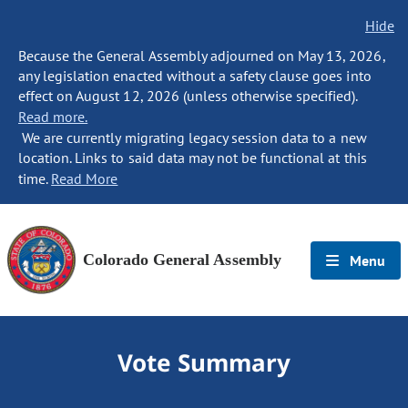
Hide
Because the General Assembly adjourned on May 13, 2026,
any legislation enacted without a safety clause goes into
effect on August 12, 2026 (unless otherwise specified).
Read more.
We are currently migrating legacy session data to a new
location. Links to said data may not be functional at this
time.
Read More
Colorado General Assembly
Menu
Vote Summary