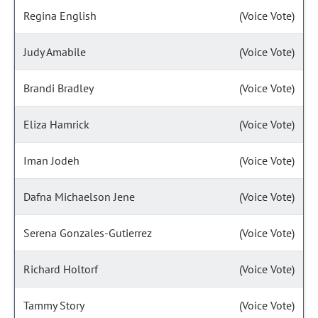
Regina English
(Voice Vote)
Judy Amabile
(Voice Vote)
Brandi Bradley
(Voice Vote)
Eliza Hamrick
(Voice Vote)
Iman Jodeh
(Voice Vote)
Dafna Michaelson Jene
(Voice Vote)
Serena Gonzales-Gutierrez
(Voice Vote)
Richard Holtorf
(Voice Vote)
Tammy Story
(Voice Vote)