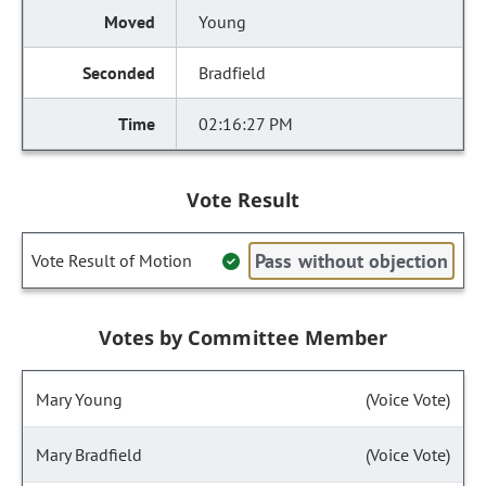
Young
Bradfield
02:16:27 PM
Vote Result
Pass without objection
Vote Result of Motion
Votes by Committee Member
Mary Young
(Voice Vote)
Mary Bradfield
(Voice Vote)