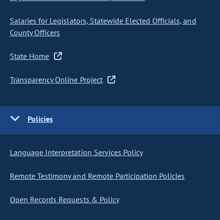
Salaries for Legislators, Statewide Elected Officials, and
County Officers
State Home
Transparency Online Project
Policies
Language Interpretation Services Policy
Remote Testimony and Remote Participation Policies
Open Records Requests & Policy