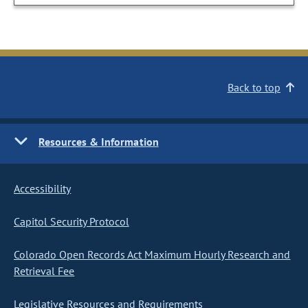
Back to top
Resources & Information
Accessibility
Capitol Security Protocol
Colorado Open Records Act Maximum Hourly Research and
Retrieval Fee
Legislative Resources and Requirements