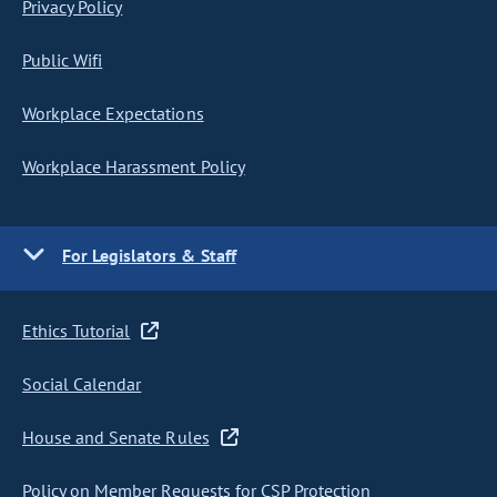
Privacy Policy
Public Wifi
Workplace Expectations
Workplace Harassment Policy
For Legislators & Staff
Ethics Tutorial
Social Calendar
House and Senate Rules
Policy on Member Requests for CSP Protection