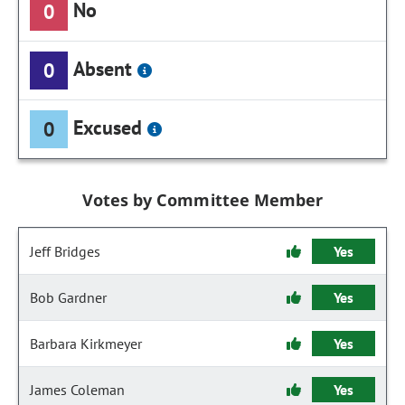
No
0
Absent
0
Excused
0
Votes by Committee Member
Jeff Bridges
Yes
Bob Gardner
Yes
Barbara Kirkmeyer
Yes
James Coleman
Yes