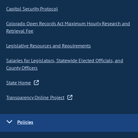
Capitol Security Protocol
Colorado Open Records Act Maximum Hourly Research and
Retrieval Fee
Legislative Resources and Requirements
Salaries for Legislators, Statewide Elected Officials, and
County Officers
State Home
Transparency Online Project
Policies