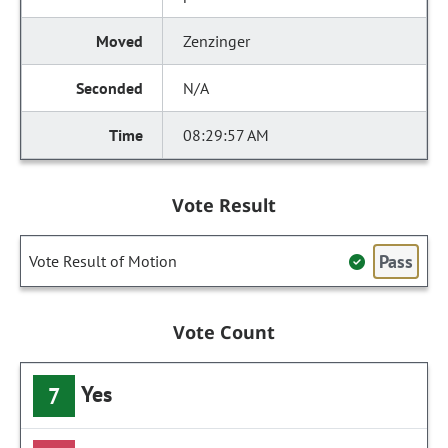
Zenzinger
N/A
08:29:57 AM
Vote Result
Pass
Vote Result of Motion
Vote Count
Yes
7