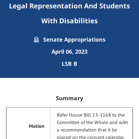
Legal Representation And Students
With Disabilities
Senate Appropriations
April 06, 2023
LSB B
Summary
Refer House Bill 23-1168 to the
Committee of the Whole and with
a recommendation that it be
placed on the consent calendar.