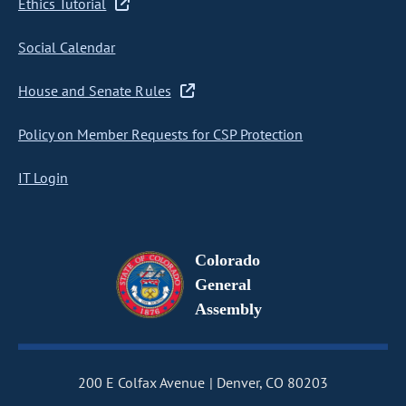
Ethics Tutorial
Social Calendar
House and Senate Rules
Policy on Member Requests for CSP Protection
IT Login
Colorado
General
Assembly
200 E Colfax Avenue
Denver, CO 80203