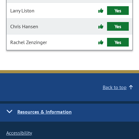
Larry Liston
Yes
Chris Hansen
Yes
Rachel Zenzinger
Yes
Back to top
Resources & Information
Accessibility