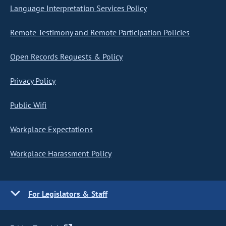
Language Interpretation Services Policy
Remote Testimony and Remote Participation Policies
Open Records Requests & Policy
Privacy Policy
Public Wifi
Workplace Expectations
Workplace Harassment Policy
For Legislators & Staff