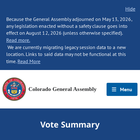
Hide
Because the General Assembly adjourned on May 13, 2026,
any legislation enacted without a safety clause goes into
effect on August 12, 2026 (unless otherwise specified).
Read more.
We are currently migrating legacy session data to a new
location. Links to said data may not be functional at this
time.
Read More
Colorado General Assembly
Menu
Vote Summary