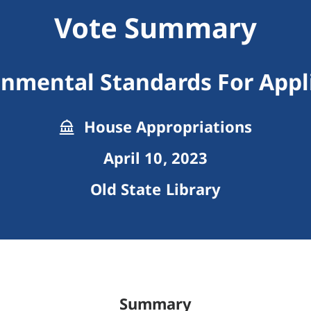
Vote Summary
onmental Standards For Appl
House Appropriations
April 10, 2023
Old State Library
Summary