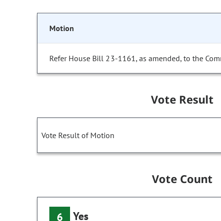
Motion
Refer House Bill 23-1161, as amended, to the Com
Vote Result
Vote Result of Motion
Vote Count
Yes
6