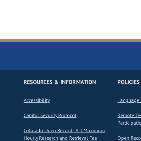
RESOURCES & INFORMATION
POLICIES
Accessibility
Language I
Capitol Security Protocol
Remote Te
Participati
Colorado Open Records Act Maximum
Hourly Research and Retrieval Fee
Open Recor