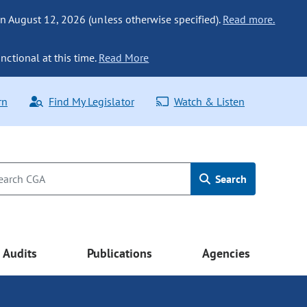
n August 12, 2026 (unless otherwise specified).
Read more.
nctional at this time.
Read More
rn
Find My Legislator
Watch & Listen
Search
Audits
Publications
Agencies