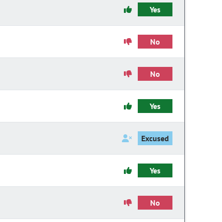
Yes
No
No
Yes
Excused
Yes
No