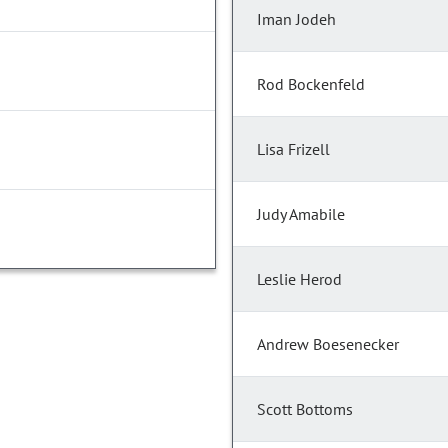
Iman Jodeh
Rod Bockenfeld
Lisa Frizell
Judy Amabile
Leslie Herod
Andrew Boesenecker
Scott Bottoms