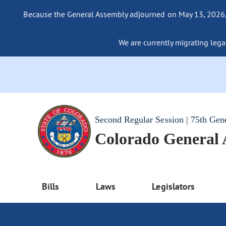
Because the General Assembly adjourned on May 13, 2026, a
We are currently migrating legac
Second Regular Session | 75th Gen
Colorado General
Bills
Laws
Legislators