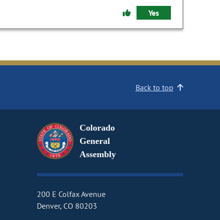
Yes
Back to top
Colorado
General
Assembly
200 E Colfax Avenue
Denver, CO 80203