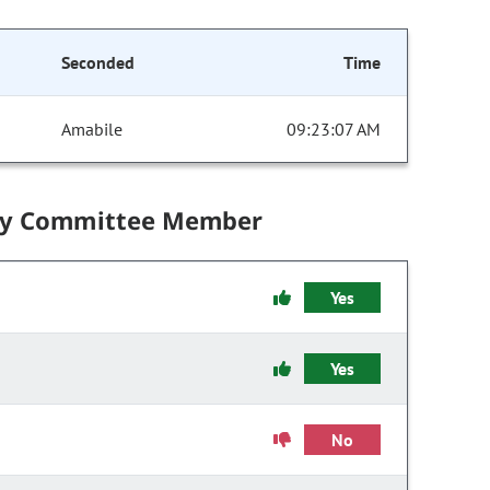
Seconded
Time
Amabile
09:23:07 AM
by Committee Member
Yes
Yes
No