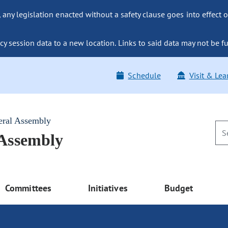
ny legislation enacted without a safety clause goes into effect o
y session data to a new location. Links to said data may not be fu
Schedule
Visit & Lea
eral Assembly
 Assembly
Committees
Initiatives
Budget