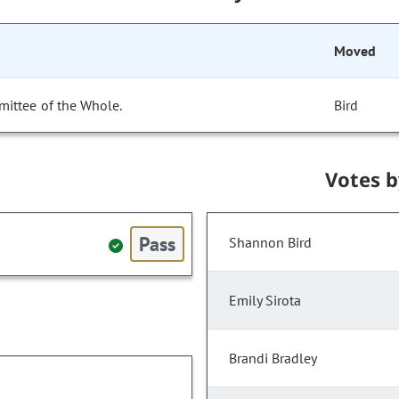
Moved
mittee of the Whole.
Bird
Votes 
Pass
Shannon Bird
Emily Sirota
Brandi Bradley