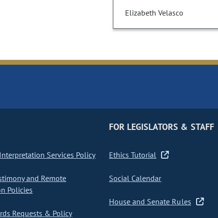
Elizabeth Velasco
FOR LEGISLATORS & STAFF
nterpretation Services Policy
Ethics Tutorial
stimony and Remote
Social Calendar
on Policies
House and Senate Rules
ds Requests & Policy