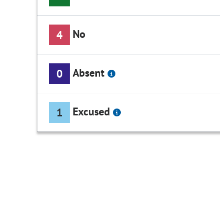
No
4
Absent
0
Excused
1