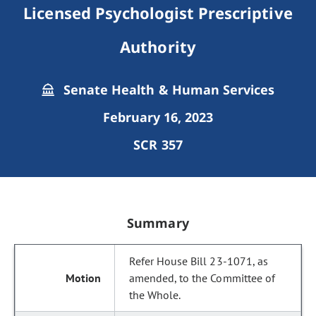
Licensed Psychologist Prescriptive
Authority
Senate Health & Human Services
February 16, 2023
SCR 357
Summary
Refer House Bill 23-1071, as
amended, to the Committee of
the Whole.