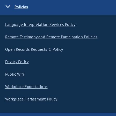
Policies
Language Interpretation Services Policy
Remote Testimony and Remote Participation Policies
Open Records Requests & Policy
Privacy Policy
Public Wifi
Workplace Expectations
Workplace Harassment Policy