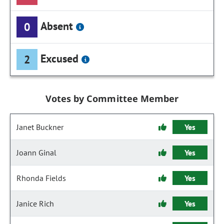
Absent
0
Excused
2
Votes by Committee Member
Janet Buckner
Yes
Joann Ginal
Yes
Rhonda Fields
Yes
Janice Rich
Yes