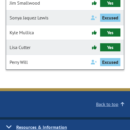
Jim Smallwood
Yes
Sonya Jaquez Lewis
Excused
Kyle Mullica
Yes
Lisa Cutter
Yes
Perry Will
Excused
Back to top
Resources & Information