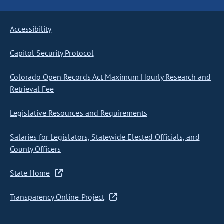
Accessibility
Capitol Security Protocol
Colorado Open Records Act Maximum Hourly Research and
Retrieval Fee
Legislative Resources and Requirements
Salaries for Legislators, Statewide Elected Officials, and
County Officers
State Home
Transparency Online Project