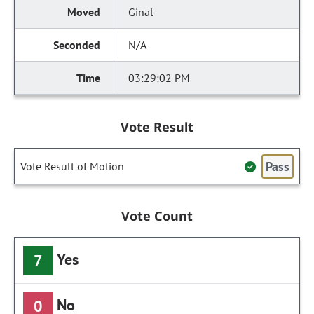
Ginal
N/A
03:29:02 PM
Vote Result
Pass
Vote Result of Motion
Vote Count
Yes
7
No
0