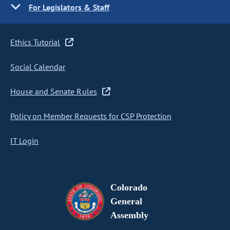
For Legislators & Staff
Ethics Tutorial
Social Calendar
House and Senate Rules
Policy on Member Requests for CSP Protection
IT Login
Colorado
General
Assembly