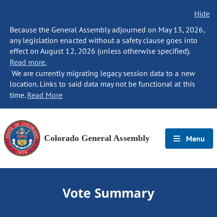
Hide
Because the General Assembly adjourned on May 13, 2026,
any legislation enacted without a safety clause goes into
effect on August 12, 2026 (unless otherwise specified).
Read more.
We are currently migrating legacy session data to a new
location. Links to said data may not be functional at this
time.
Read More
Colorado General Assembly
Menu
Vote Summary