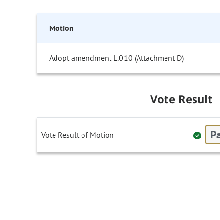
Motion
Adopt amendment L.010 (Attachment D)
Vote Result
Pa
Vote Result of Motion