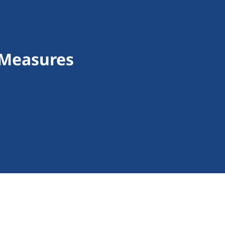
 Measures