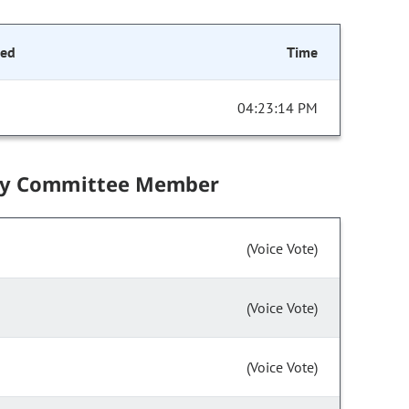
ded
Time
04:23:14 PM
by Committee Member
(Voice Vote)
(Voice Vote)
(Voice Vote)