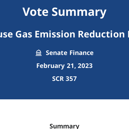
Vote Summary
se Gas Emission Reduction
Senate Finance
February 21, 2023
SCR 357
Summary