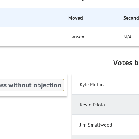
Moved
Secon
Hansen
N/A
Votes 
ss without objection
Kyle Mullica
Kevin Priola
Jim Smallwood