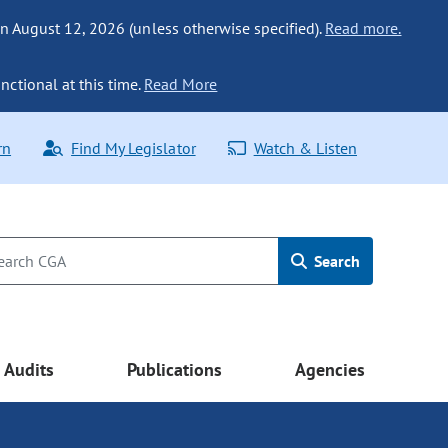
n August 12, 2026 (unless otherwise specified).
Read more.
nctional at this time.
Read More
rn
Find My Legislator
Watch & Listen
Search
Audits
Publications
Agencies