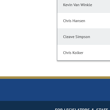
Kevin Van Winkle
Chris Hansen
Cleave Simpson
Chris Kolker