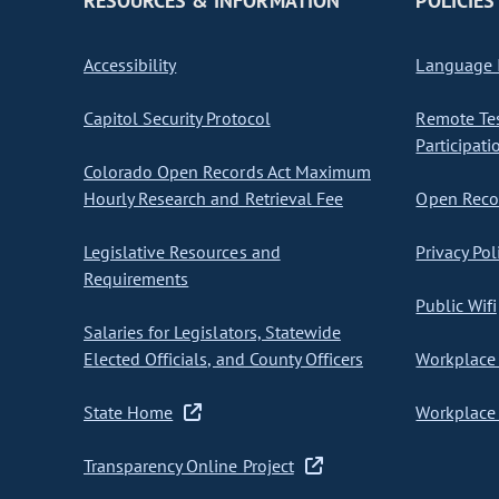
RESOURCES & INFORMATION
POLICIES
Accessibility
Language I
Capitol Security Protocol
Remote Te
Participati
Colorado Open Records Act Maximum
Hourly Research and Retrieval Fee
Open Recor
Legislative Resources and
Privacy Pol
Requirements
Public Wifi
Salaries for Legislators, Statewide
Elected Officials, and County Officers
Workplace 
State Home
Workplace 
Transparency Online Project