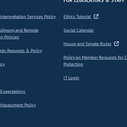
FOR LEGISLATORS & STAFF
nterpretation Services Policy
Ethics Tutorial
stimony and Remote
Social Calendar
on Policies
House and Senate Rules
ds Requests & Policy
Policy on Member Requests for 
icy
Protection
IT Login
Expectations
Harassment Policy