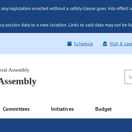
ny legislation enacted without a safety clause goes into effect o
y session data to a new location. Links to said data may not be fu
Schedule
Visit & Lea
eral Assembly
 Assembly
Committees
Initiatives
Budget