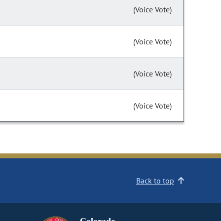
(Voice Vote)
(Voice Vote)
(Voice Vote)
(Voice Vote)
Back to top