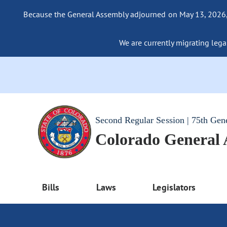
Because the General Assembly adjourned on May 13, 2026, a
We are currently migrating legac
Second Regular Session | 75th Gen
Colorado General
Bills
Laws
Legislators