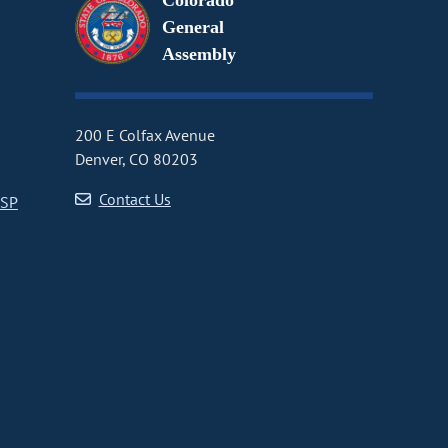
Colorado
General
Assembly
200 E Colfax Avenue
Denver, CO 80203
Contact Us
CSP