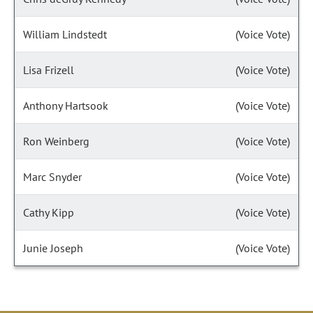
William Lindstedt
(Voice Vote)
Lisa Frizell
(Voice Vote)
Anthony Hartsook
(Voice Vote)
Ron Weinberg
(Voice Vote)
Marc Snyder
(Voice Vote)
Cathy Kipp
(Voice Vote)
Junie Joseph
(Voice Vote)