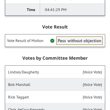
04:41:29 PM
Vote Result
Pass without objection
Vote Result of Motion
Votes by Committee Member
Lindsey Daugherty
(Voice Vote)
Bob Marshall
(Voice Vote)
Rick Taggart
(Voice Vote)
Chris deGruy Kennedy
(Voice Vote)