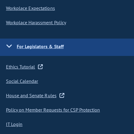
Workplace Expectations
Workplace Harassment Policy
For Legislators & Staff
Ethics Tutorial
Social Calendar
House and Senate Rules
Policy on Member Requests for CSP Protection
IT Login