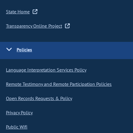
State Home
Transparency Online Project
Policies
Language Interpretation Services Policy
Remote Testimony and Remote Participation Policies
Open Records Requests & Policy
Privacy Policy
Public Wifi