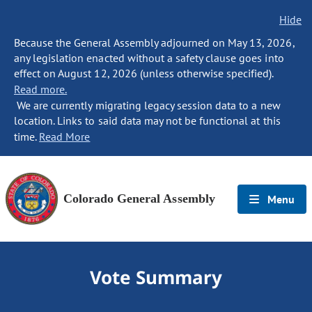
Hide
Because the General Assembly adjourned on May 13, 2026,
any legislation enacted without a safety clause goes into
effect on August 12, 2026 (unless otherwise specified).
Read more.
We are currently migrating legacy session data to a new
location. Links to said data may not be functional at this
time.
Read More
Colorado General Assembly
Menu
Vote Summary