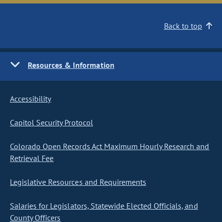
Back to top
Resources & Information
Accessibility
Capitol Security Protocol
Colorado Open Records Act Maximum Hourly Research and
Retrieval Fee
Legislative Resources and Requirements
Salaries for Legislators, Statewide Elected Officials, and
County Officers