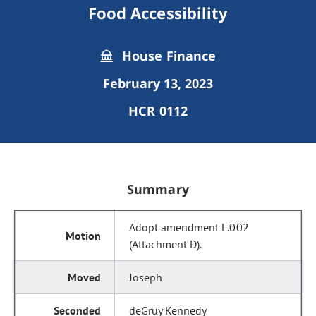
Food Accessibility
House Finance
February 13, 2023
HCR 0112
Summary
Adopt amendment L.002
(Attachment D).
Joseph
deGruy Kennedy