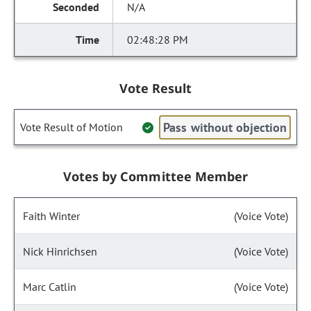
N/A
02:48:28 PM
Vote Result
Pass without objection
Vote Result of Motion
Votes by Committee Member
Faith Winter
(Voice Vote)
Nick Hinrichsen
(Voice Vote)
Marc Catlin
(Voice Vote)