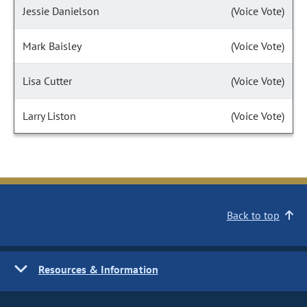
Jessie Danielson
(Voice Vote)
Mark Baisley
(Voice Vote)
Lisa Cutter
(Voice Vote)
Larry Liston
(Voice Vote)
Back to top
Resources & Information