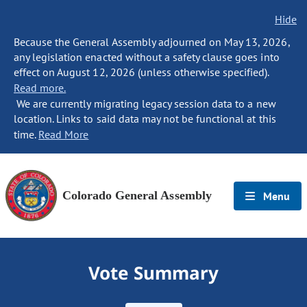
Hide
Because the General Assembly adjourned on May 13, 2026,
any legislation enacted without a safety clause goes into
effect on August 12, 2026 (unless otherwise specified).
Read more.
We are currently migrating legacy session data to a new
location. Links to said data may not be functional at this
time.
Read More
Colorado General Assembly
Menu
Vote Summary