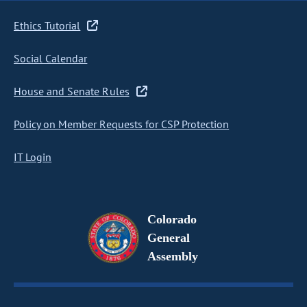
Ethics Tutorial
Social Calendar
House and Senate Rules
Policy on Member Requests for CSP Protection
IT Login
Colorado
General
Assembly