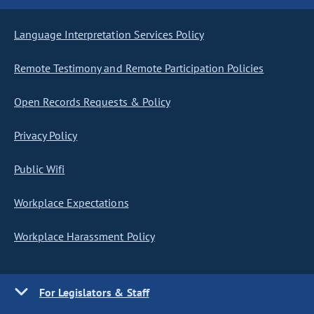
Language Interpretation Services Policy
Remote Testimony and Remote Participation Policies
Open Records Requests & Policy
Privacy Policy
Public Wifi
Workplace Expectations
Workplace Harassment Policy
For Legislators & Staff