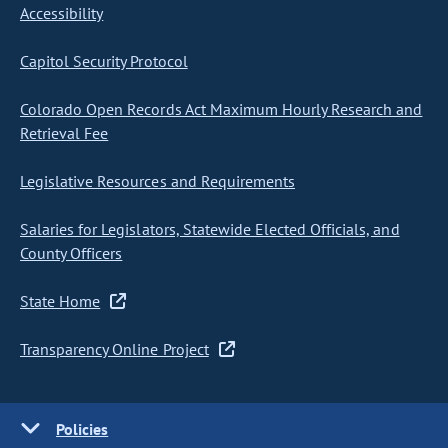
Accessibility
Capitol Security Protocol
Colorado Open Records Act Maximum Hourly Research and
Retrieval Fee
Legislative Resources and Requirements
Salaries for Legislators, Statewide Elected Officials, and
County Officers
State Home
Transparency Online Project
Policies