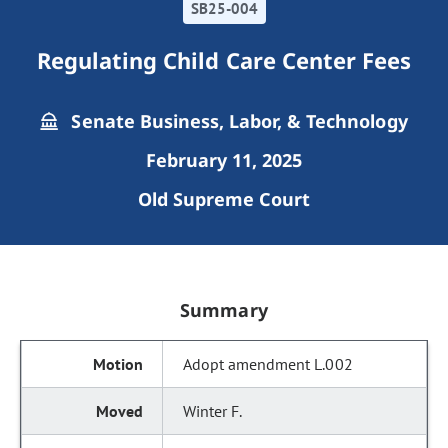
SB25-004
Regulating Child Care Center Fees
Senate Business, Labor, & Technology
February 11, 2025
Old Supreme Court
Summary
Adopt amendment L.002
Winter F.