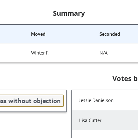
Summary
Moved
Seconded
Winter F.
N/A
Votes 
ss without objection
Jessie Danielson
Lisa Cutter