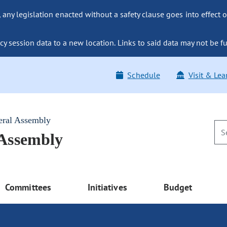
ny legislation enacted without a safety clause goes into effect o
y session data to a new location. Links to said data may not be fu
Schedule
Visit & Lea
eral Assembly
 Assembly
Committees
Initiatives
Budget