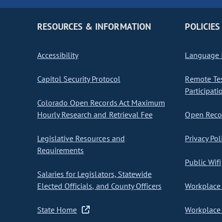
RESOURCES & INFORMATION
POLICIES
Accessibility
Language I
Capitol Security Protocol
Remote Te
Participati
Colorado Open Records Act Maximum
Hourly Research and Retrieval Fee
Open Recor
Legislative Resources and
Privacy Pol
Requirements
Public Wifi
Salaries for Legislators, Statewide
Elected Officials, and County Officers
Workplace 
State Home
Workplace 