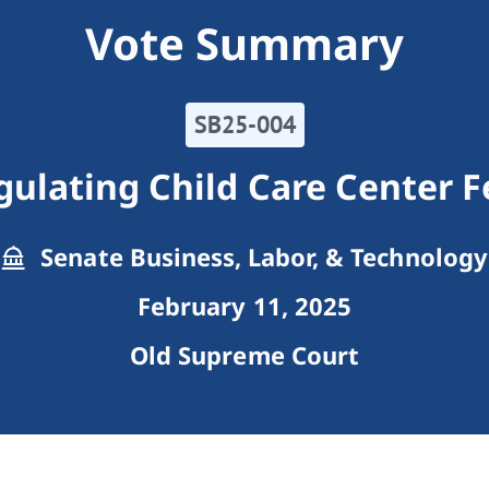
Vote Summary
SB25-004
gulating Child Care Center F
Senate Business, Labor, & Technology
February 11, 2025
Old Supreme Court