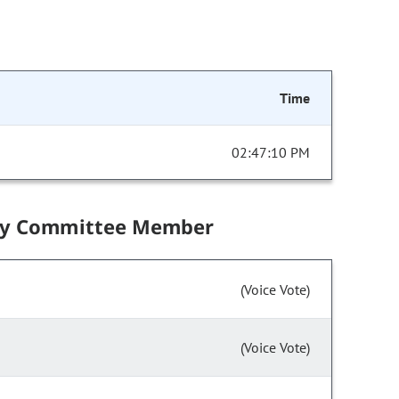
Time
02:47:10 PM
by Committee Member
(Voice Vote)
(Voice Vote)