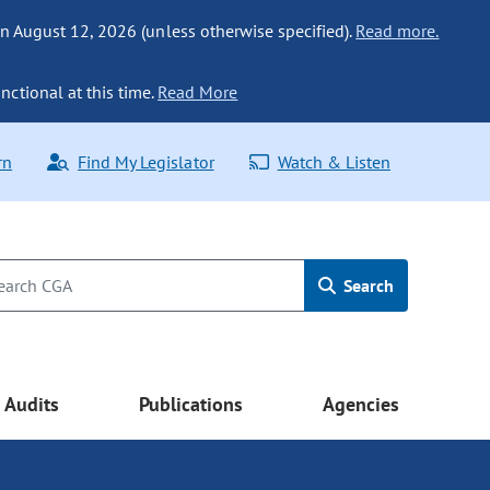
n August 12, 2026 (unless otherwise specified).
Read more.
nctional at this time.
Read More
rn
Find My Legislator
Watch & Listen
Search
Audits
Publications
Agencies