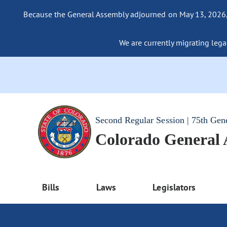
Because the General Assembly adjourned on May 13, 2026, a
We are currently migrating legac
Second Regular Session | 75th Gen
Colorado General
Bills
Laws
Legislators