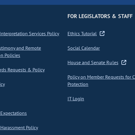
FOR LEGISLATORS & STAFF
nterpretation Services Policy
Ethics Tutorial
stimony and Remote
Social Calendar
on Policies
House and Senate Rules
ds Requests & Policy
Policy on Member Requests for 
icy
Protection
IT Login
Expectations
Harassment Policy