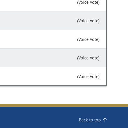
(Voice Vote)
(Voice Vote)
(Voice Vote)
(Voice Vote)
(Voice Vote)
Back to top