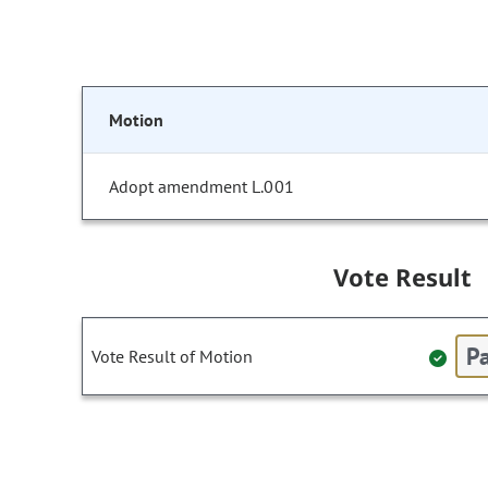
Motion
Adopt amendment L.001
Vote Result
Pa
Vote Result of Motion