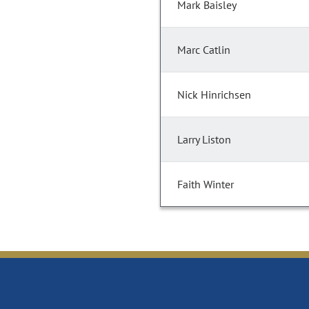
Mark Baisley
Marc Catlin
Nick Hinrichsen
Larry Liston
Faith Winter