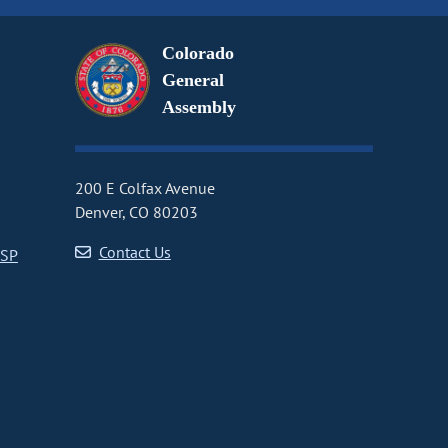
Colorado
General
Assembly
200 E Colfax Avenue
Denver, CO 80203
Contact Us
CSP