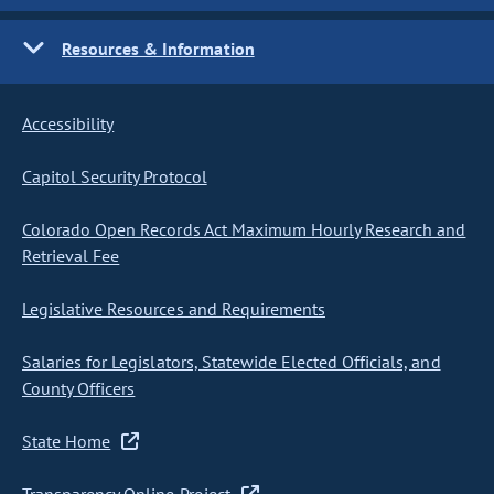
Resources & Information
Accessibility
Capitol Security Protocol
Colorado Open Records Act Maximum Hourly Research and
Retrieval Fee
Legislative Resources and Requirements
Salaries for Legislators, Statewide Elected Officials, and
County Officers
State Home