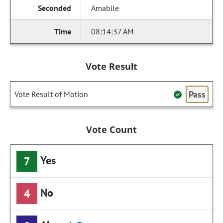
Amabile
08:14:37 AM
Vote Result
Pass
Vote Result of Motion
Vote Count
Yes
7
No
4