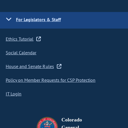
For Legislators & Staff
Ethics Tutorial
Social Calendar
House and Senate Rules
Policy on Member Requests for CSP Protection
IT Login
Colorado
General