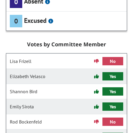
Absent
0
Excused
0
Votes by Committee Member
Lisa Frizell
No
Elizabeth Velasco
Yes
Shannon Bird
Yes
Emily Sirota
Yes
Rod Bockenfeld
No