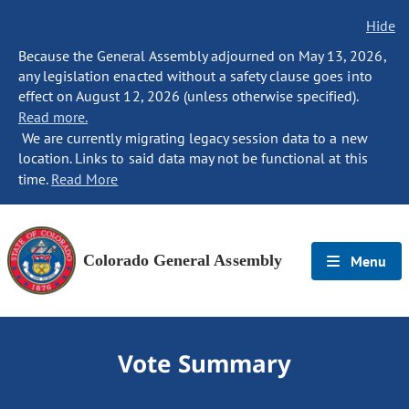
Hide
Because the General Assembly adjourned on May 13, 2026,
any legislation enacted without a safety clause goes into
effect on August 12, 2026 (unless otherwise specified).
Read more.
We are currently migrating legacy session data to a new
location. Links to said data may not be functional at this
time.
Read More
Colorado General Assembly
Menu
Vote Summary