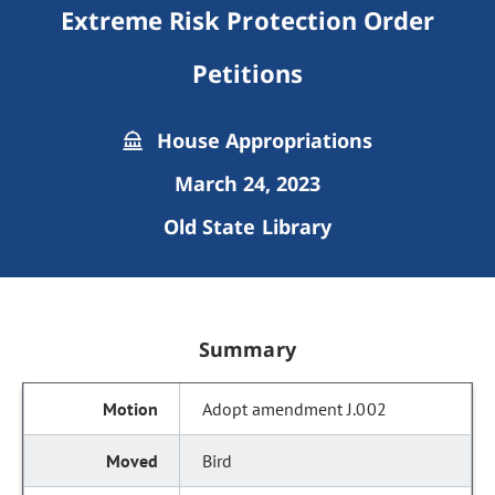
Extreme Risk Protection Order
Petitions
House Appropriations
March 24, 2023
Old State Library
Summary
Adopt amendment J.002
Bird