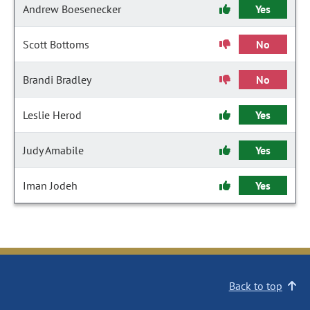
Andrew Boesenecker
Yes
Scott Bottoms
No
Brandi Bradley
No
Leslie Herod
Yes
Judy Amabile
Yes
Iman Jodeh
Yes
Back to top