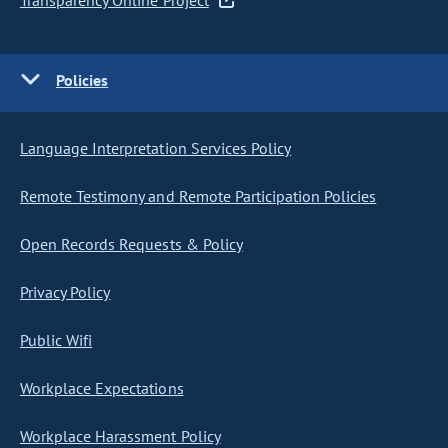
Transparency Online Project
Policies
Language Interpretation Services Policy
Remote Testimony and Remote Participation Policies
Open Records Requests & Policy
Privacy Policy
Public Wifi
Workplace Expectations
Workplace Harassment Policy