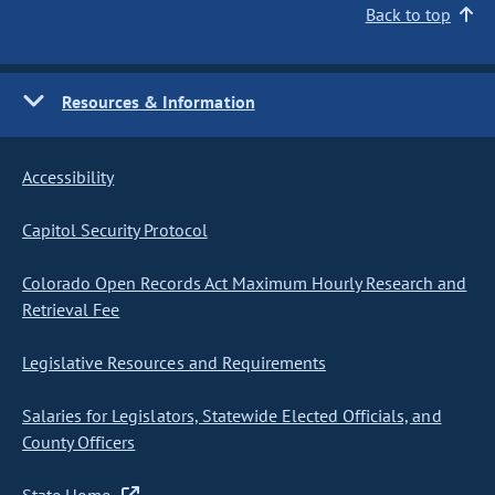
Back to top
Resources & Information
Accessibility
Capitol Security Protocol
Colorado Open Records Act Maximum Hourly Research and
Retrieval Fee
Legislative Resources and Requirements
Salaries for Legislators, Statewide Elected Officials, and
County Officers