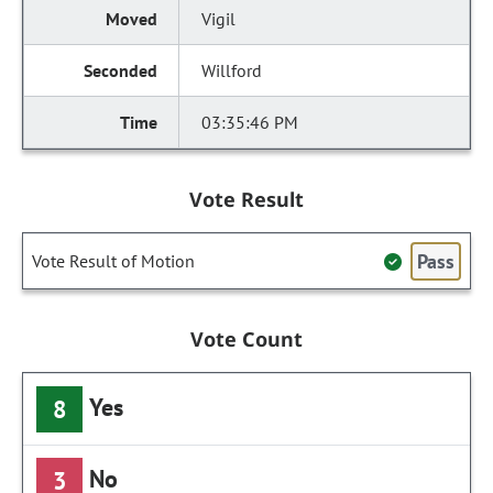
Vigil
Willford
03:35:46 PM
Vote Result
Pass
Vote Result of Motion
Vote Count
Yes
8
No
3