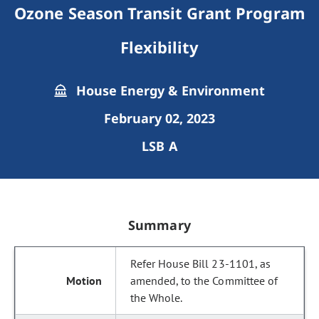
Ozone Season Transit Grant Program
Flexibility
House Energy & Environment
February 02, 2023
LSB A
Summary
Refer House Bill 23-1101, as
amended, to the Committee of
the Whole.