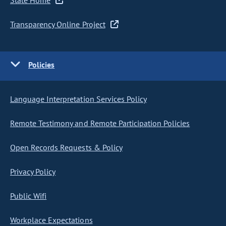
State Home
Transparency Online Project
Policies
Language Interpretation Services Policy
Remote Testimony and Remote Participation Policies
Open Records Requests & Policy
Privacy Policy
Public Wifi
Workplace Expectations