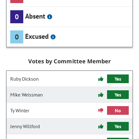
Absent
0
Excused
0
Votes by Committee Member
Ruby Dickson
Yes
Mike Weissman
Yes
Ty Winter
No
Jenny Willford
Yes