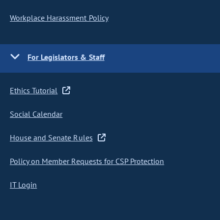
Workplace Harassment Policy
For Legislators & Staff
Ethics Tutorial
Social Calendar
House and Senate Rules
Policy on Member Requests for CSP Protection
IT Login