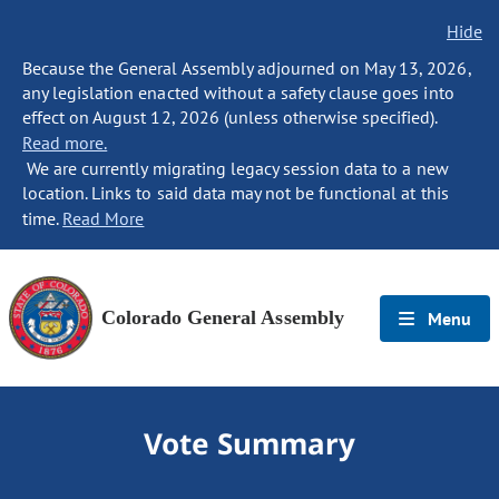
Hide
Because the General Assembly adjourned on May 13, 2026,
any legislation enacted without a safety clause goes into
effect on August 12, 2026 (unless otherwise specified).
Read more.
We are currently migrating legacy session data to a new
location. Links to said data may not be functional at this
time.
Read More
Colorado General Assembly
Menu
Vote Summary