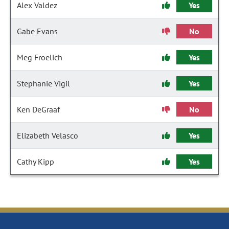
Alex Valdez
Yes
Gabe Evans
No
Meg Froelich
Yes
Stephanie Vigil
Yes
Ken DeGraaf
No
Elizabeth Velasco
Yes
Cathy Kipp
Yes