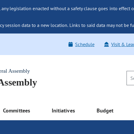
ny legislation enacted without a safety clause goes into effect o
y session data to a new location. Links to said data may not be fu
Schedule
Visit & Lea
eral Assembly
 Assembly
Committees
Initiatives
Budget