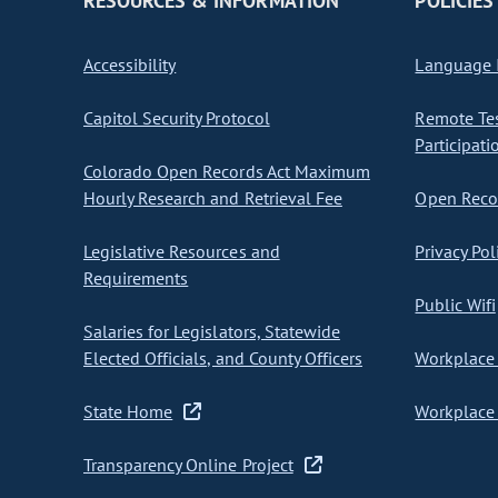
RESOURCES & INFORMATION
POLICIES
Accessibility
Language I
Capitol Security Protocol
Remote Te
Participati
Colorado Open Records Act Maximum
Hourly Research and Retrieval Fee
Open Recor
Legislative Resources and
Privacy Pol
Requirements
Public Wifi
Salaries for Legislators, Statewide
Elected Officials, and County Officers
Workplace 
State Home
Workplace 
Transparency Online Project