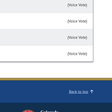
(Voice Vote)
(Voice Vote)
(Voice Vote)
(Voice Vote)
Back to top