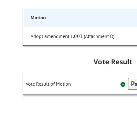
Motion
Adopt amendment L.003 (Attachment D).
Vote Result
Pa
Vote Result of Motion