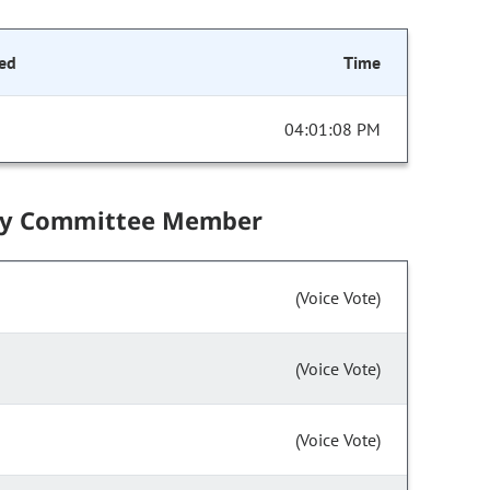
ed
Time
04:01:08 PM
by Committee Member
(Voice Vote)
(Voice Vote)
(Voice Vote)