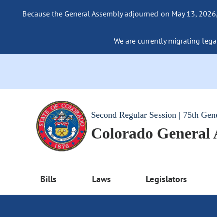
Because the General Assembly adjourned on May 13, 2026, a
We are currently migrating legac
Second Regular Session | 75th Gen
Colorado General
Bills
Laws
Legislators