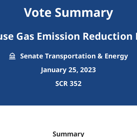
Vote Summary
se Gas Emission Reduction
Senate Transportation & Energy
January 25, 2023
SCR 352
Summary