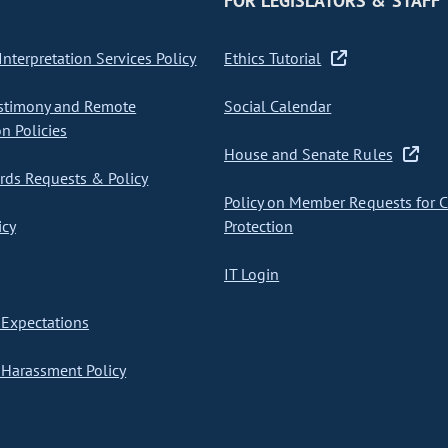
FOR LEGISLATORS & STAFF
nterpretation Services Policy
Ethics Tutorial
stimony and Remote
Social Calendar
on Policies
House and Senate Rules
ds Requests & Policy
Policy on Member Requests for 
icy
Protection
IT Login
Expectations
Harassment Policy