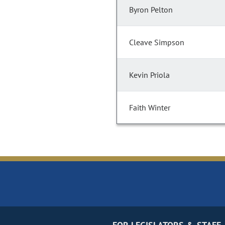
Byron Pelton
Cleave Simpson
Kevin Priola
Faith Winter