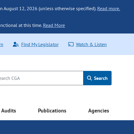
n August 12, 2026 (unless otherwise specified).
Read more.
nctional at this time.
Read More
rn
Find My Legislator
Watch & Listen
Search
Audits
Publications
Agencies