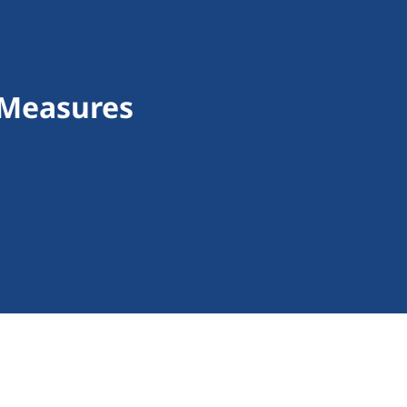
 Measures