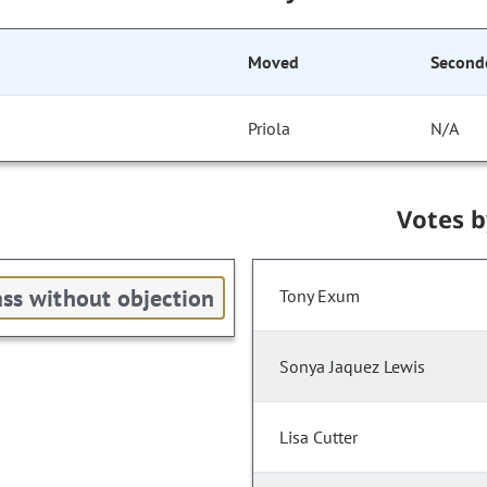
Moved
Second
Priola
N/A
Votes 
ss without objection
Tony Exum
Sonya Jaquez Lewis
Lisa Cutter