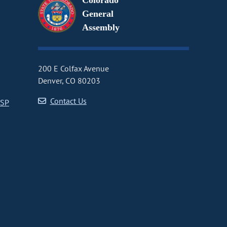
Colorado
General
Assembly
200 E Colfax Avenue
Denver, CO 80203
Contact Us
CSP