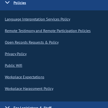
Policies
Language Interpretation Services Policy
Remote Testimony and Remote Participation Policies
Open Records Requests & Policy
Privacy Policy
Public Wifi
Workplace Expectations
Workplace Harassment Policy
For Legislators & Staff