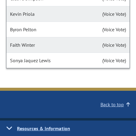
Kevin Priola
(Voice Vote)
Byron Pelton
(Voice Vote)
Faith Winter
(Voice Vote)
Sonya Jaquez Lewis
(Voice Vote)
Back to top
Resources & Information