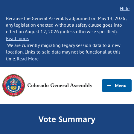
Hide
Because the General Assembly adjourned on May 13, 2026,
any legislation enacted without a safety clause goes into
effect on August 12, 2026 (unless otherwise specified).
Read more.
We are currently migrating legacy session data to a new
location. Links to said data may not be functional at this
time.
Read More
Colorado General Assembly
Menu
Vote Summary