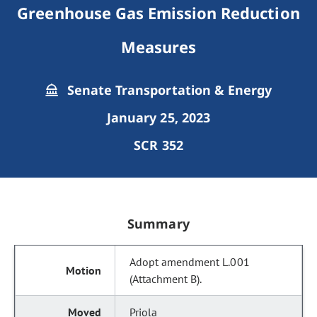
Greenhouse Gas Emission Reduction
Measures
Senate Transportation & Energy
January 25, 2023
SCR 352
Summary
Adopt amendment L.001
(Attachment B).
Priola