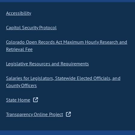
Accessibility
Capitol Security Protocol
Colorado Open Records Act Maximum Hourly Research and
Retrieval Fee
Legislative Resources and Requirements
Salaries for Legislators, Statewide Elected Officials, and
County Officers
State Home
Transparency Online Project