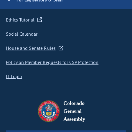
Ethics Tutorial
Social Calendar
House and Senate Rules
Policy on Member Requests for CSP Protection
IT Login
Colorado
General
Assembly