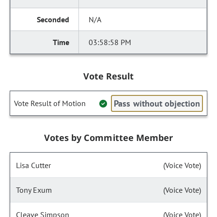
N/A
03:58:58 PM
Vote Result
Pass without objection
Vote Result of Motion
Votes by Committee Member
Lisa Cutter
(Voice Vote)
Tony Exum
(Voice Vote)
Cleave Simpson
(Voice Vote)