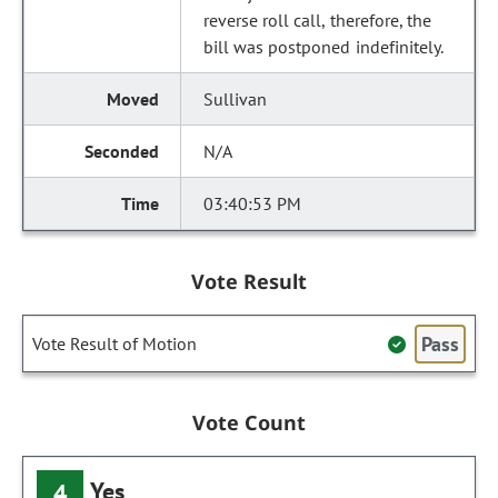
reverse roll call, therefore, the
bill was postponed indefinitely.
Sullivan
N/A
03:40:53 PM
Vote Result
Pass
Vote Result of Motion
Vote Count
Yes
4