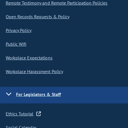
Remote Testimony and Remote Participation Policies
Open Records Requests & Policy
Privacy Policy
Public Wifi
Workplace Expectations
Workplace Harassment Policy
For Legislators & Staff
Ethics Tutorial
Social Calendar