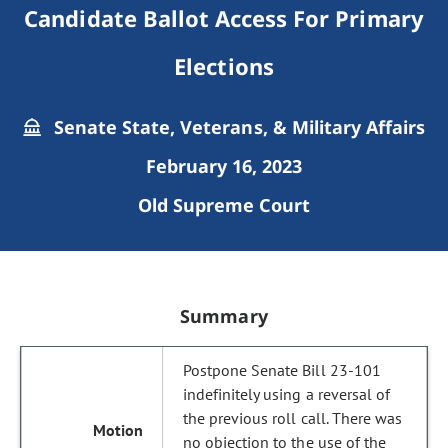
Candidate Ballot Access For Primary
Elections
Senate State, Veterans, & Military Affairs
February 16, 2023
Old Supreme Court
Summary
Postpone Senate Bill 23-101
indefinitely using a reversal of
the previous roll call. There was
no objection to the use of the