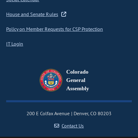
House and Senate Rules
Policy on Member Requests for CSP Protection
IT Login
Colorado
General
Assembly
200 E Colfax Avenue
Denver, CO 80203
Contact Us