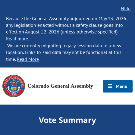
Hide
Because the General Assembly adjourned on May 13, 2026,
any legislation enacted without a safety clause goes into
effect on August 12, 2026 (unless otherwise specified).
Read more.
We are currently migrating legacy session data to a new
location. Links to said data may not be functional at this
time.
Read More
Colorado General Assembly
Menu
Vote Summary