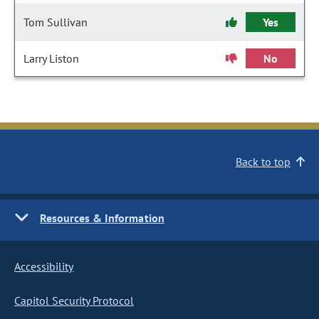
Tom Sullivan
Yes
Larry Liston
No
Back to top
Resources & Information
Accessibility
Capitol Security Protocol