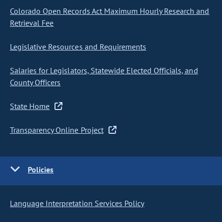
Colorado Open Records Act Maximum Hourly Research and
Retrieval Fee
Legislative Resources and Requirements
Salaries for Legislators, Statewide Elected Officials, and
County Officers
State Home
Transparency Online Project
Policies
Language Interpretation Services Policy