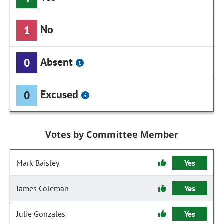
No
1
Absent
0
Excused
0
Votes by Committee Member
Mark Baisley
Yes
James Coleman
Yes
Julie Gonzales
Yes