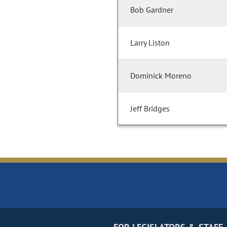
Bob Gardner
Larry Liston
Dominick Moreno
Jeff Bridges