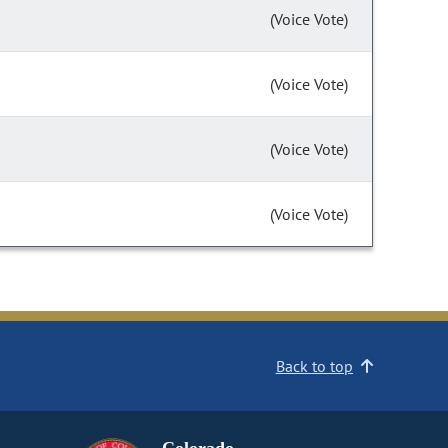
(Voice Vote)
(Voice Vote)
(Voice Vote)
(Voice Vote)
Back to top