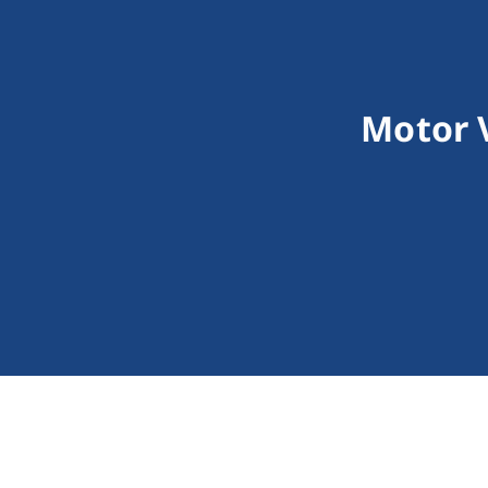
Motor 