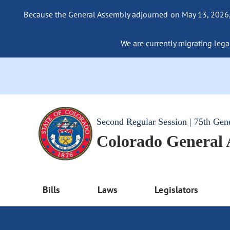
Because the General Assembly adjourned on May 13, 2026, a
We are currently migrating legac
Second Regular Session | 75th Gen
Colorado General
Bills
Laws
Legislators