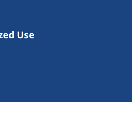
zed Use