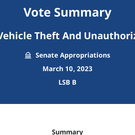
Vote Summary
Vehicle Theft And Unauthori
Senate Appropriations
March 10, 2023
LSB B
Summary