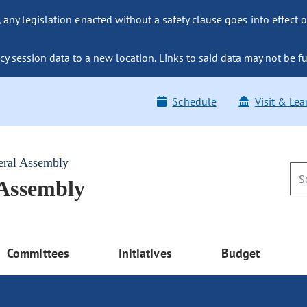
ny legislation enacted without a safety clause goes into effect o
y session data to a new location. Links to said data may not be fu
Schedule
Visit & Lea
eral Assembly
 Assembly
Committees
Initiatives
Budget