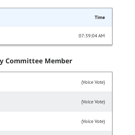
Time
07:39:04 AM
by Committee Member
(Voice Vote)
(Voice Vote)
(Voice Vote)