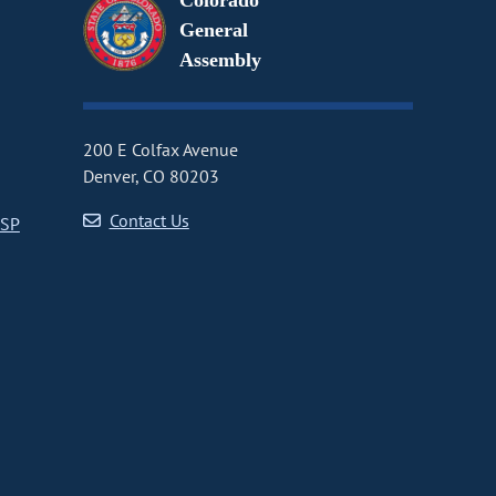
Colorado
General
Assembly
200 E Colfax Avenue
Denver, CO 80203
Contact Us
CSP