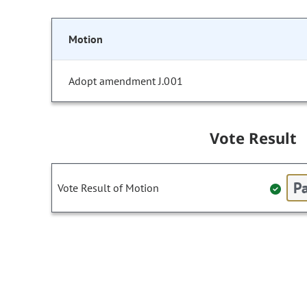
Motion
Adopt amendment J.001
Vote Result
Pa
Vote Result of Motion