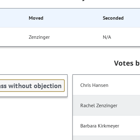
Moved
Seconded
Zenzinger
N/A
Votes 
ss without objection
Chris Hansen
Rachel Zenzinger
Barbara Kirkmeyer