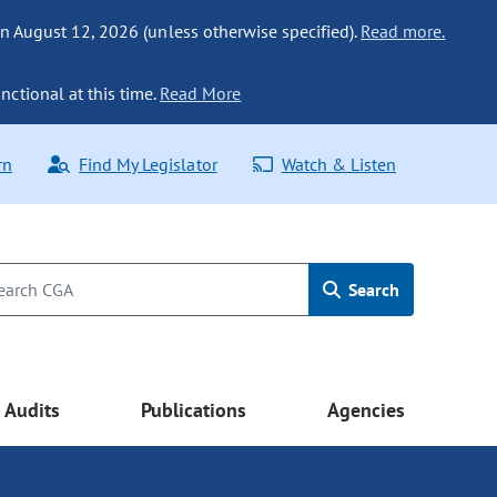
n August 12, 2026 (unless otherwise specified).
Read more.
nctional at this time.
Read More
rn
Find My Legislator
Watch & Listen
Search
Audits
Publications
Agencies