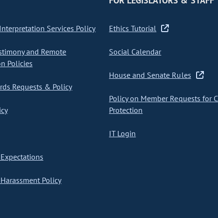
FOR LEGISLATORS & STAFF
nterpretation Services Policy
Ethics Tutorial
stimony and Remote
Social Calendar
on Policies
House and Senate Rules
ds Requests & Policy
Policy on Member Requests for 
icy
Protection
IT Login
Expectations
Harassment Policy