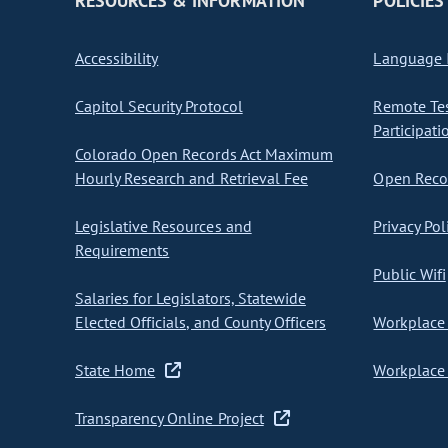
RESOURCES & INFORMATION
POLICIES
Accessibility
Language I
Capitol Security Protocol
Remote Te
Participati
Colorado Open Records Act Maximum
Hourly Research and Retrieval Fee
Open Recor
Legislative Resources and
Privacy Pol
Requirements
Public Wifi
Salaries for Legislators, Statewide
Elected Officials, and County Officers
Workplace 
State Home
Workplace 
Transparency Online Project