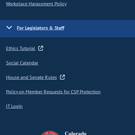
Workplace Harassment Policy
For Legislators & Staff
Ethics Tutorial
Social Calendar
House and Senate Rules
Policy on Member Requests for CSP Protection
IT Login
Colorado