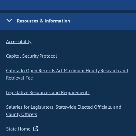
Resources & Information
Accessibility
Capitol Security Protocol
Colorado Open Records Act Maximum Hourly Research and
Retrieval Fee
Legislative Resources and Requirements
Salaries for Legislators, Statewide Elected Officials, and
County Officers
State Home