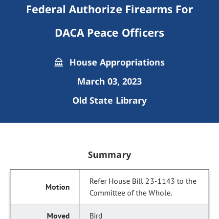
Federal Authorize Firearms For
DACA Peace Officers
House Appropriations
March 03, 2023
Old State Library
Summary
Refer House Bill 23-1143 to the
Committee of the Whole.
Bird