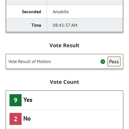
Amabile
08:41:37 AM
Vote Result
Pass
Vote Result of Motion
Vote Count
Yes
9
No
2