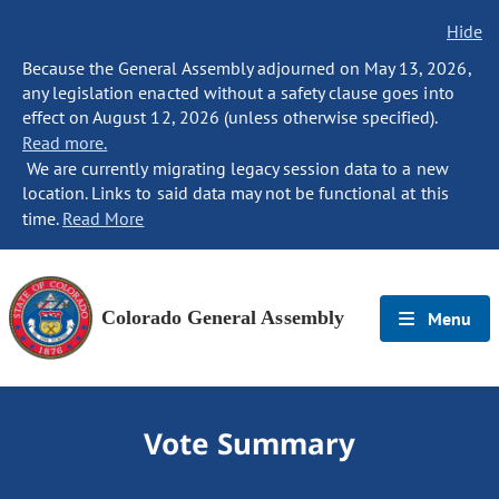
Hide
Because the General Assembly adjourned on May 13, 2026,
any legislation enacted without a safety clause goes into
effect on August 12, 2026 (unless otherwise specified).
Read more.
We are currently migrating legacy session data to a new
location. Links to said data may not be functional at this
time.
Read More
Colorado General Assembly
Menu
Vote Summary