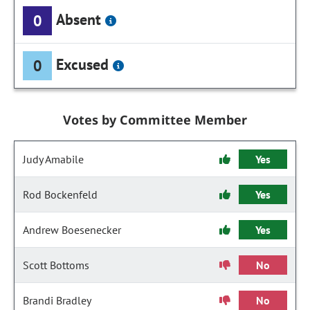
Absent
0
Excused
0
Votes by Committee Member
Judy Amabile
Yes
Rod Bockenfeld
Yes
Andrew Boesenecker
Yes
Scott Bottoms
No
Brandi Bradley
No