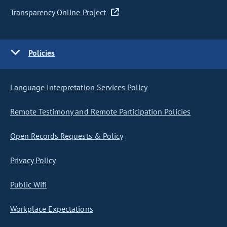
Transparency Online Project
Policies
Language Interpretation Services Policy
Remote Testimony and Remote Participation Policies
Open Records Requests & Policy
Privacy Policy
Public Wifi
Workplace Expectations