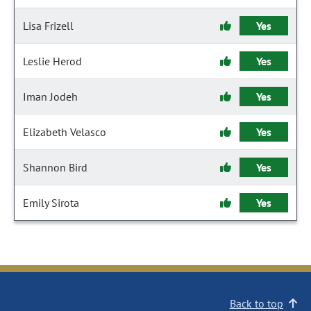
Lisa Frizell
Yes
Leslie Herod
Yes
Iman Jodeh
Yes
Elizabeth Velasco
Yes
Shannon Bird
Yes
Emily Sirota
Yes
Back to top