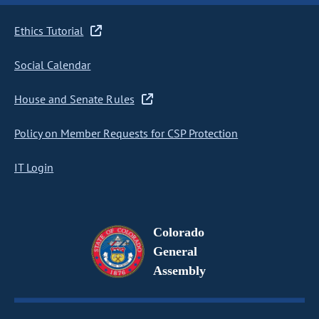
Ethics Tutorial
Social Calendar
House and Senate Rules
Policy on Member Requests for CSP Protection
IT Login
Colorado
General
Assembly