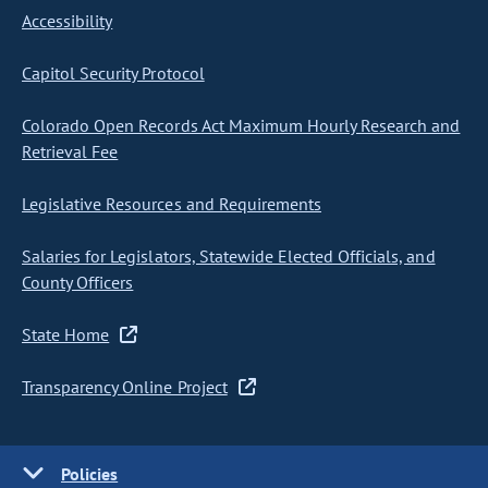
Accessibility
Capitol Security Protocol
Colorado Open Records Act Maximum Hourly Research and
Retrieval Fee
Legislative Resources and Requirements
Salaries for Legislators, Statewide Elected Officials, and
County Officers
State Home
Transparency Online Project
Policies