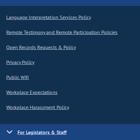
Language Interpretation Services Policy
Remote Testimony and Remote Participation Policies
Open Records Requests & Policy
Privacy Policy
Public Wifi
Workplace Expectations
Workplace Harassment Policy
For Legislators & Staff