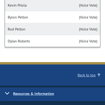
Kevin Priola
(Voice Vote)
Byron Pelton
(Voice Vote)
Rod Pelton
(Voice Vote)
Dylan Roberts
(Voice Vote)
Back to top
Resources & Information