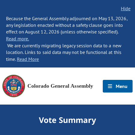
Hide
Because the General Assembly adjourned on May 13, 2026,
any legislation enacted without a safety clause goes into
effect on August 12, 2026 (unless otherwise specified).
Read more.
We are currently migrating legacy session data to a new
location. Links to said data may not be functional at this
time.
Read More
Colorado General Assembly
Menu
Vote Summary