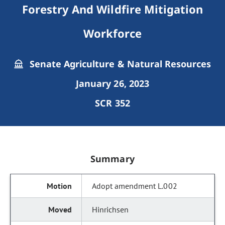
Forestry And Wildfire Mitigation
Workforce
Senate Agriculture & Natural Resources
January 26, 2023
SCR 352
Summary
Adopt amendment L.002
Hinrichsen