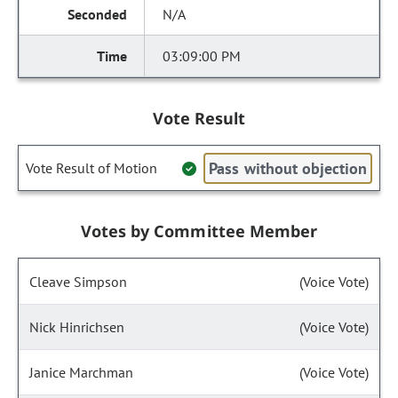
N/A
03:09:00 PM
Vote Result
Pass without objection
Vote Result of Motion
Votes by Committee Member
Cleave Simpson
(Voice Vote)
Nick Hinrichsen
(Voice Vote)
Janice Marchman
(Voice Vote)