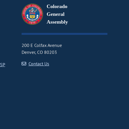
Colorado
General
Assembly
200 E Colfax Avenue
Denver, CO 80203
Contact Us
CSP