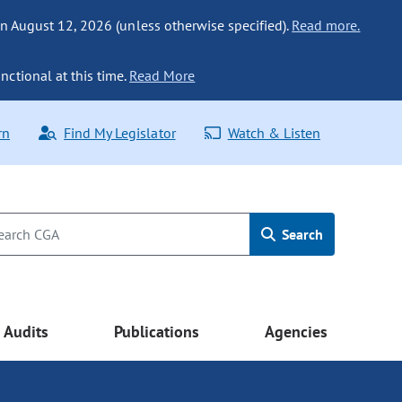
n August 12, 2026 (unless otherwise specified).
Read more.
nctional at this time.
Read More
rn
Find My Legislator
Watch & Listen
Search
Audits
Publications
Agencies