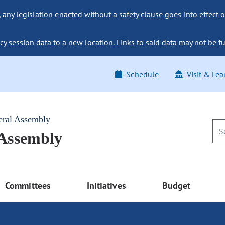
ny legislation enacted without a safety clause goes into effect o
y session data to a new location. Links to said data may not be fu
Schedule
Visit & Lea
eral Assembly
 Assembly
Committees
Initiatives
Budget