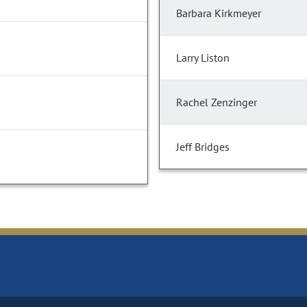
Barbara Kirkmeyer
Larry Liston
Rachel Zenzinger
Jeff Bridges