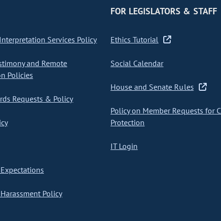
FOR LEGISLATORS & STAFF
nterpretation Services Policy
Ethics Tutorial
stimony and Remote
Social Calendar
on Policies
House and Senate Rules
ds Requests & Policy
Policy on Member Requests for 
icy
Protection
IT Login
Expectations
Harassment Policy