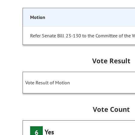
Motion
Refer Senate Bill 23-130 to the Committee of the 
Vote Result
Vote Result of Motion
Vote Count
Yes
6