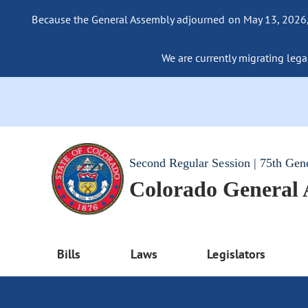
Because the General Assembly adjourned on May 13, 2026, a
We are currently migrating legac
Second Regular Session | 75th Gen
Colorado General
Bills
Laws
Legislators