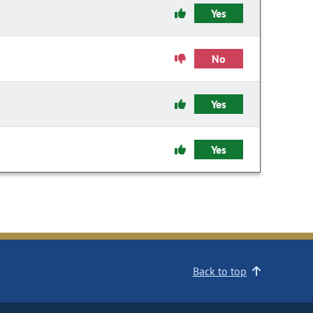
Yes
No
Yes
Yes
Back to top