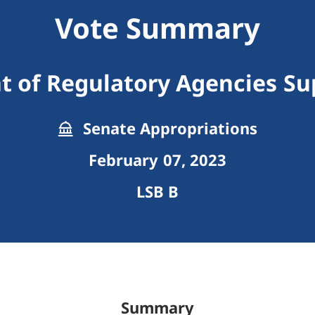
Vote Summary
 of Regulatory Agencies S
Senate Appropriations
February 07, 2023
LSB B
Summary