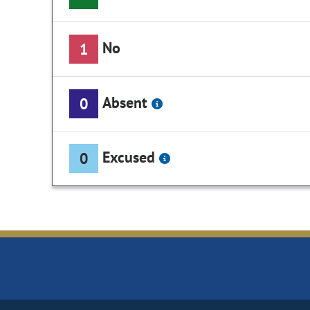
No
1
Absent
0
Excused
0