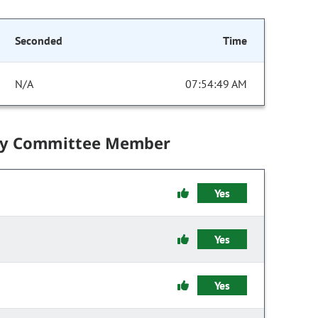
Seconded
Time
N/A
07:54:49 AM
by Committee Member
Yes
Yes
Yes