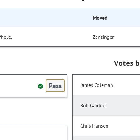
Moved
Whole.
Zenzinger
Votes 
Pass
James Coleman
Bob Gardner
Chris Hansen