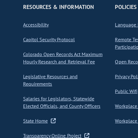
RESOURCES & INFORMATION
POLICIES
Accessibility
Language I
Capitol Security Protocol
Remote Te
Participati
Colorado Open Records Act Maximum
Hourly Research and Retrieval Fee
Open Recor
Legislative Resources and
Privacy Pol
Requirements
Public Wifi
Salaries for Legislators, Statewide
Elected Officials, and County Officers
Workplace 
State Home
Workplace 
Transparency Online Project