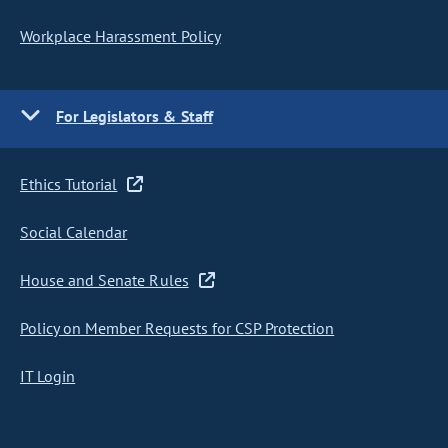
Workplace Harassment Policy
For Legislators & Staff
Ethics Tutorial
Social Calendar
House and Senate Rules
Policy on Member Requests for CSP Protection
IT Login