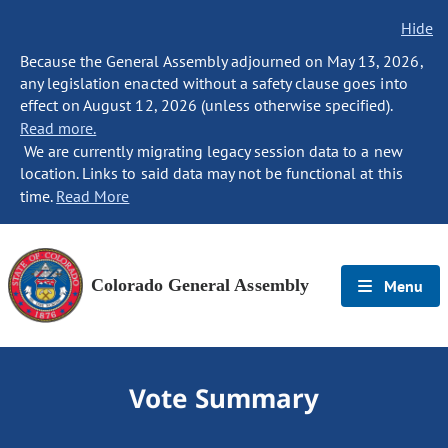
Hide
Because the General Assembly adjourned on May 13, 2026,
any legislation enacted without a safety clause goes into
effect on August 12, 2026 (unless otherwise specified).
Read more.
We are currently migrating legacy session data to a new
location. Links to said data may not be functional at this
time.
Read More
Colorado General Assembly
Menu
Vote Summary