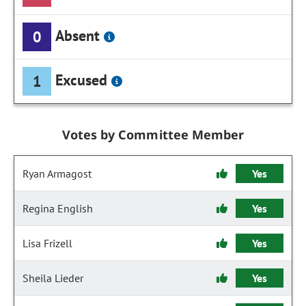
Absent
0
Excused
1
Votes by Committee Member
Ryan Armagost
Yes
Regina English
Yes
Lisa Frizell
Yes
Sheila Lieder
Yes