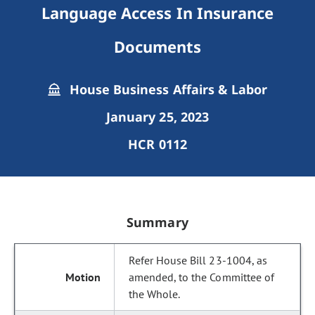
Language Access In Insurance
Documents
House Business Affairs & Labor
January 25, 2023
HCR 0112
Summary
Refer House Bill 23-1004, as
amended, to the Committee of
the Whole.