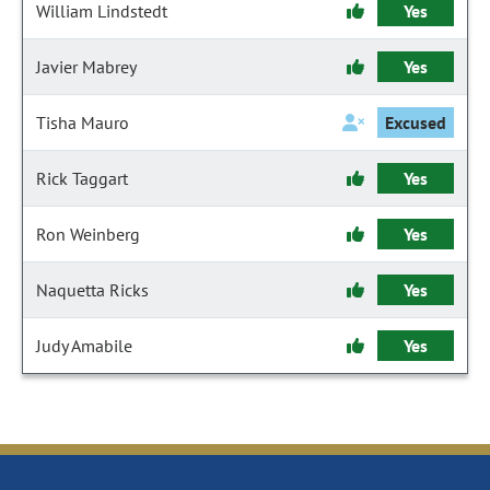
William Lindstedt
Yes
Javier Mabrey
Yes
Tisha Mauro
Excused
Rick Taggart
Yes
Ron Weinberg
Yes
Naquetta Ricks
Yes
Judy Amabile
Yes