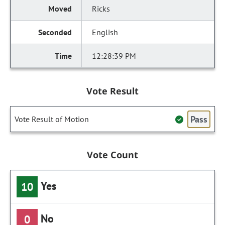
Ricks
English
12:28:39 PM
Vote Result
Pass
Vote Result of Motion
Vote Count
Yes
10
No
0