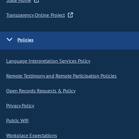
State Home
Transparency Online Project
Policies
Language Interpretation Services Policy
Remote Testimony and Remote Participation Policies
Open Records Requests & Policy
Privacy Policy
Public Wifi
Workplace Expectations