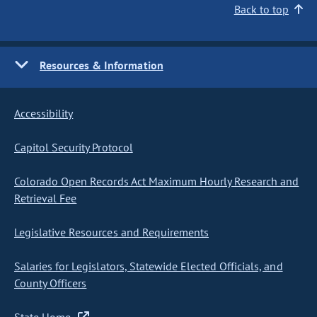
Back to top
Resources & Information
Accessibility
Capitol Security Protocol
Colorado Open Records Act Maximum Hourly Research and
Retrieval Fee
Legislative Resources and Requirements
Salaries for Legislators, Statewide Elected Officials, and
County Officers