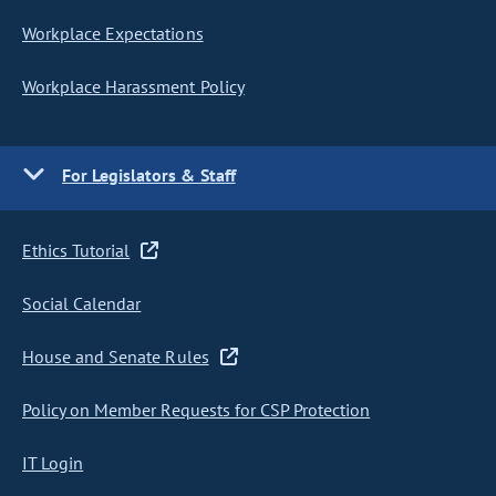
Workplace Expectations
Workplace Harassment Policy
For Legislators & Staff
Ethics Tutorial
Social Calendar
House and Senate Rules
Policy on Member Requests for CSP Protection
IT Login