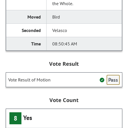
the Whole.
Bird
Velasco
08:50:45 AM
Vote Result
Pass
Vote Result of Motion
Vote Count
Yes
8