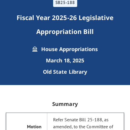
SB25-188
Fiscal Year 2025-26 Legislative
Appropriation Bill
House Appropriations
March 18, 2025
Old State Library
Summary
Refer Senate Bill 25-188, as
amended, to the Committee of