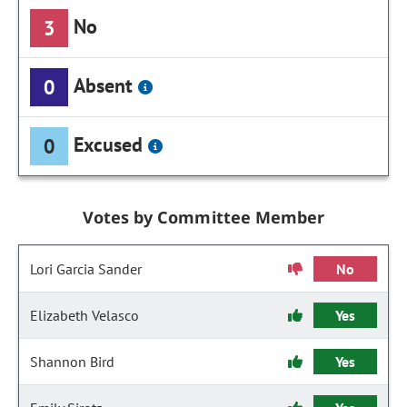
No
3
Absent
0
Excused
0
Votes by Committee Member
Lori Garcia Sander
No
Elizabeth Velasco
Yes
Shannon Bird
Yes