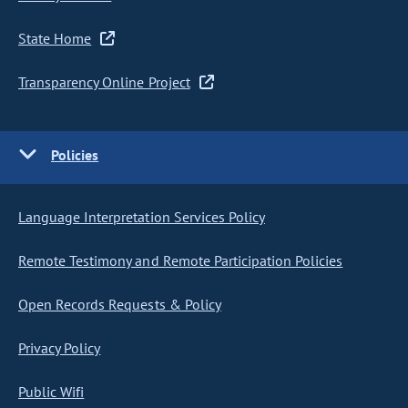
State Home
Transparency Online Project
Policies
Language Interpretation Services Policy
Remote Testimony and Remote Participation Policies
Open Records Requests & Policy
Privacy Policy
Public Wifi