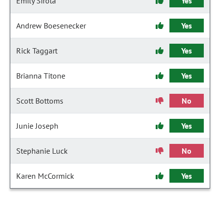
Emily Sirota
Yes
Andrew Boesenecker
Yes
Rick Taggart
Yes
Brianna Titone
Yes
Scott Bottoms
No
Junie Joseph
Yes
Stephanie Luck
No
Karen McCormick
Yes