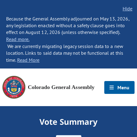
Hide
Because the General Assembly adjourned on May 13, 2026,
any legislation enacted without a safety clause goes into
effect on August 12, 2026 (unless otherwise specified).
Read more.
We are currently migrating legacy session data to a new
location. Links to said data may not be functional at this
time.
Read More
Colorado General Assembly
Menu
Vote Summary