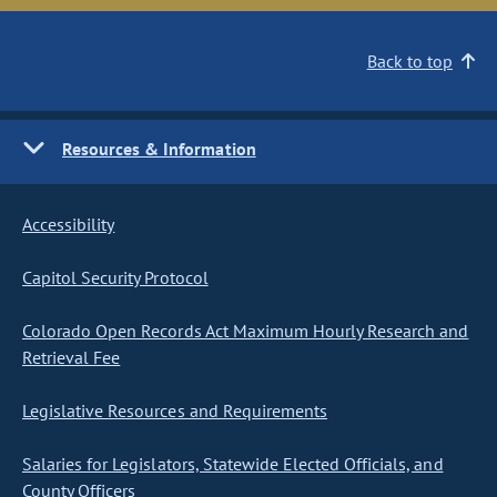
Back to top
Resources & Information
Accessibility
Capitol Security Protocol
Colorado Open Records Act Maximum Hourly Research and
Retrieval Fee
Legislative Resources and Requirements
Salaries for Legislators, Statewide Elected Officials, and
County Officers