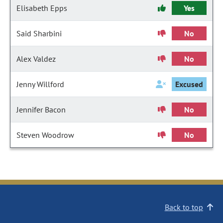
Elisabeth Epps
Yes
Said Sharbini
No
Alex Valdez
No
Jenny Willford
Excused
Jennifer Bacon
No
Steven Woodrow
No
Back to top