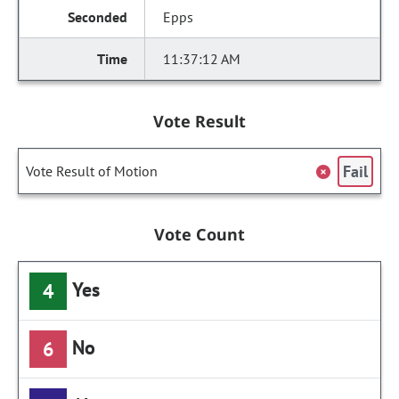
Epps
11:37:12 AM
Vote Result
Fail
Vote Result of Motion
Vote Count
Yes
4
No
6