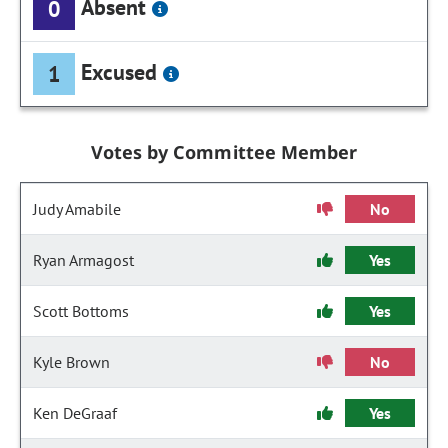
Absent
0
Excused
1
Votes by Committee Member
Judy Amabile
No
Ryan Armagost
Yes
Scott Bottoms
Yes
Kyle Brown
No
Ken DeGraaf
Yes