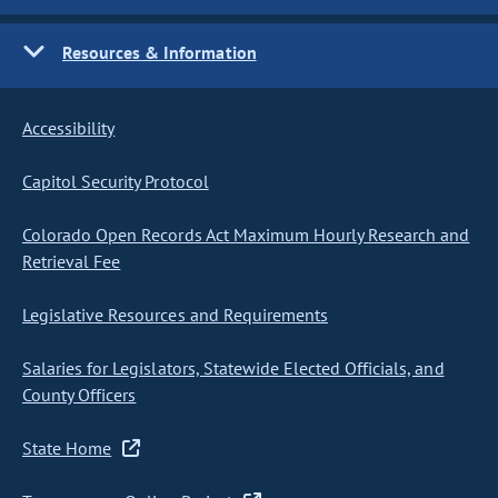
Resources & Information
Accessibility
Capitol Security Protocol
Colorado Open Records Act Maximum Hourly Research and
Retrieval Fee
Legislative Resources and Requirements
Salaries for Legislators, Statewide Elected Officials, and
County Officers
State Home