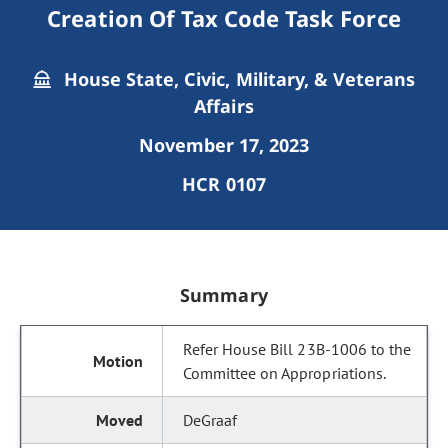
Creation Of Tax Code Task Force
House State, Civic, Military, & Veterans
Affairs
November 17, 2023
HCR 0107
Summary
Refer House Bill 23B-1006 to the
Committee on Appropriations.
DeGraaf