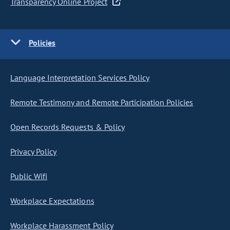
Transparency Online Project
Policies
Language Interpretation Services Policy
Remote Testimony and Remote Participation Policies
Open Records Requests & Policy
Privacy Policy
Public Wifi
Workplace Expectations
Workplace Harassment Policy