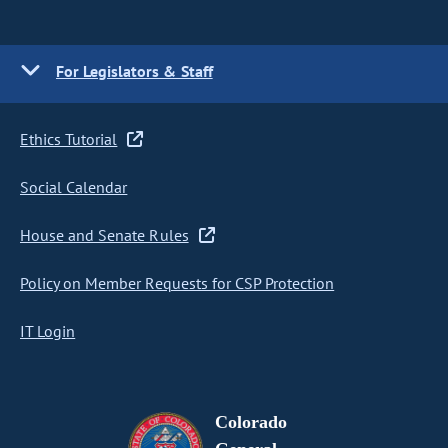
For Legislators & Staff
Ethics Tutorial
Social Calendar
House and Senate Rules
Policy on Member Requests for CSP Protection
IT Login
Colorado