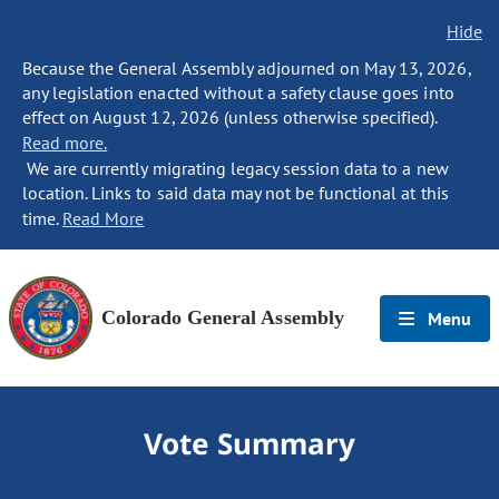
Hide
Because the General Assembly adjourned on May 13, 2026,
any legislation enacted without a safety clause goes into
effect on August 12, 2026 (unless otherwise specified).
Read more.
We are currently migrating legacy session data to a new
location. Links to said data may not be functional at this
time.
Read More
Colorado General Assembly
Menu
Vote Summary