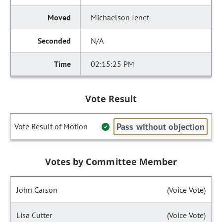
Michaelson Jenet
N/A
02:15:25 PM
Vote Result
Pass without objection
Vote Result of Motion
Votes by Committee Member
John Carson
(Voice Vote)
Lisa Cutter
(Voice Vote)