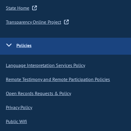
State Home
Transparency Online Project
Policies
Language Interpretation Services Policy
Remote Testimony and Remote Participation Policies
Open Records Requests & Policy
Privacy Policy
Public Wifi