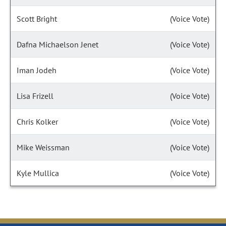
Scott Bright
(Voice Vote)
Dafna Michaelson Jenet
(Voice Vote)
Iman Jodeh
(Voice Vote)
Lisa Frizell
(Voice Vote)
Chris Kolker
(Voice Vote)
Mike Weissman
(Voice Vote)
Kyle Mullica
(Voice Vote)