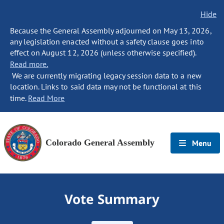
Hide
Because the General Assembly adjourned on May 13, 2026,
any legislation enacted without a safety clause goes into
effect on August 12, 2026 (unless otherwise specified).
Read more.
We are currently migrating legacy session data to a new
location. Links to said data may not be functional at this
time.
Read More
Colorado General Assembly
Menu
Vote Summary