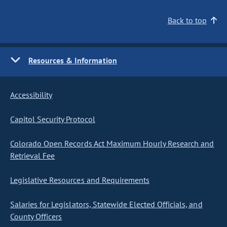
Back to top
Resources & Information
Accessibility
Capitol Security Protocol
Colorado Open Records Act Maximum Hourly Research and
Retrieval Fee
Legislative Resources and Requirements
Salaries for Legislators, Statewide Elected Officials, and
County Officers