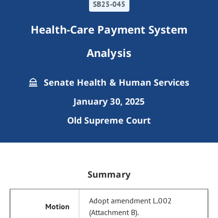
SB25-045
Health-Care Payment System
Analysis
Senate Health & Human Services
January 30, 2025
Old Supreme Court
Summary
Adopt amendment L.002
(Attachment B).