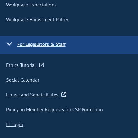
Workplace Expectations
Workplace Harassment Policy
For Legislators & Staff
Ethics Tutorial
Social Calendar
House and Senate Rules
Policy on Member Requests for CSP Protection
IT Login