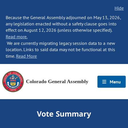
Hide
Because the General Assembly adjourned on May 13, 2026,
any legislation enacted without a safety clause goes into
effect on August 12, 2026 (unless otherwise specified).
Read more.
We are currently migrating legacy session data to a new
location. Links to said data may not be functional at this
time.
Read More
Colorado General Assembly
Menu
Vote Summary