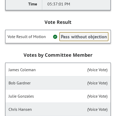
05:37:01 PM
Vote Result
Pass without objection
Vote Result of Motion
Votes by Committee Member
James Coleman
(Voice Vote)
Bob Gardner
(Voice Vote)
Julie Gonzales
(Voice Vote)
Chris Hansen
(Voice Vote)