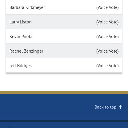
Barbara Kirkmeyer
(Voice Vote)
Larry Liston
(Voice Vote)
Kevin Priola
(Voice Vote)
Rachel Zenzinger
(Voice Vote)
Jeff Bridges
(Voice Vote)
Back to top