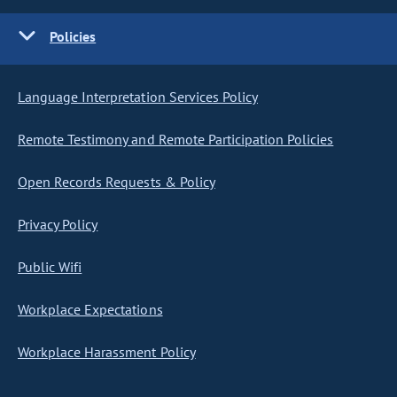
Policies
Language Interpretation Services Policy
Remote Testimony and Remote Participation Policies
Open Records Requests & Policy
Privacy Policy
Public Wifi
Workplace Expectations
Workplace Harassment Policy