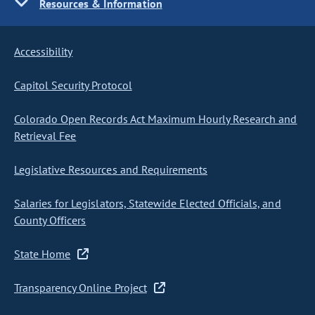
Resources & Information
Accessibility
Capitol Security Protocol
Colorado Open Records Act Maximum Hourly Research and
Retrieval Fee
Legislative Resources and Requirements
Salaries for Legislators, Statewide Elected Officials, and
County Officers
State Home
Transparency Online Project