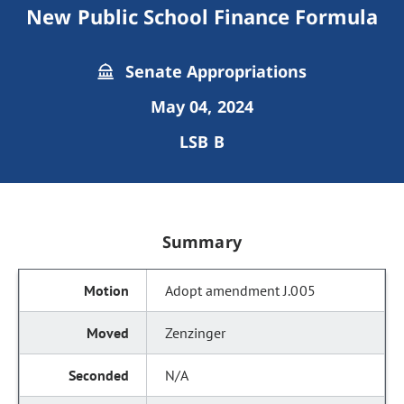
New Public School Finance Formula
Senate Appropriations
May 04, 2024
LSB B
Summary
Adopt amendment J.005
Zenzinger
N/A