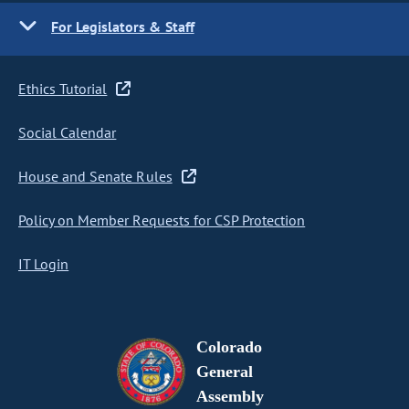
For Legislators & Staff
Ethics Tutorial
Social Calendar
House and Senate Rules
Policy on Member Requests for CSP Protection
IT Login
Colorado
General
Assembly