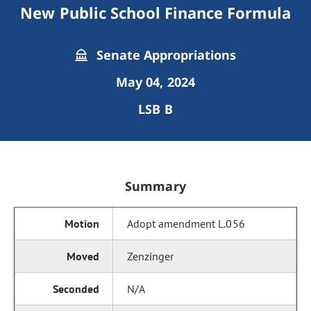
New Public School Finance Formula
Senate Appropriations
May 04, 2024
LSB B
Summary
Adopt amendment L.056
Zenzinger
N/A