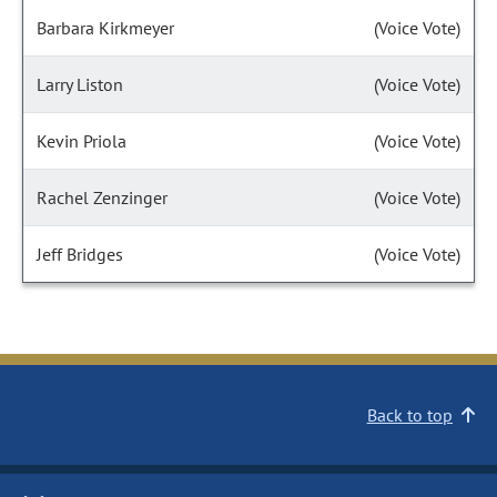
Barbara Kirkmeyer
(Voice Vote)
Larry Liston
(Voice Vote)
Kevin Priola
(Voice Vote)
Rachel Zenzinger
(Voice Vote)
Jeff Bridges
(Voice Vote)
Back to top