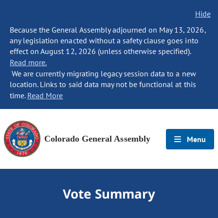
Hide
Because the General Assembly adjourned on May 13, 2026,
any legislation enacted without a safety clause goes into
effect on August 12, 2026 (unless otherwise specified).
Read more.
We are currently migrating legacy session data to a new
location. Links to said data may not be functional at this
time.
Read More
Colorado General Assembly
Menu
Vote Summary