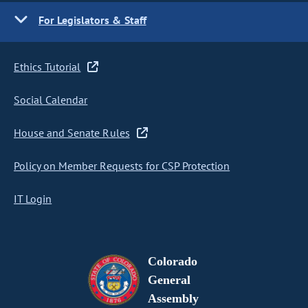
For Legislators & Staff
Ethics Tutorial
Social Calendar
House and Senate Rules
Policy on Member Requests for CSP Protection
IT Login
Colorado
General
Assembly