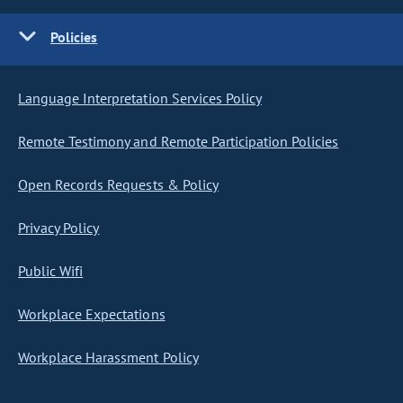
Policies
Language Interpretation Services Policy
Remote Testimony and Remote Participation Policies
Open Records Requests & Policy
Privacy Policy
Public Wifi
Workplace Expectations
Workplace Harassment Policy