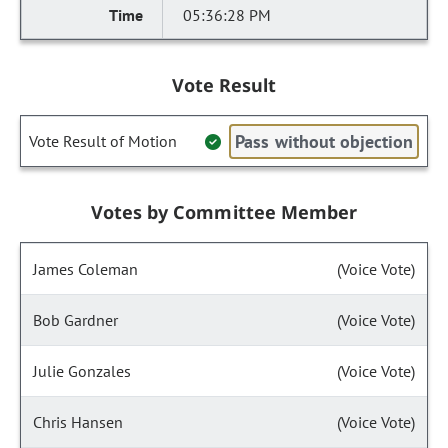
05:36:28 PM
Vote Result
Pass without objection
Vote Result of Motion
Votes by Committee Member
James Coleman
(Voice Vote)
Bob Gardner
(Voice Vote)
Julie Gonzales
(Voice Vote)
Chris Hansen
(Voice Vote)