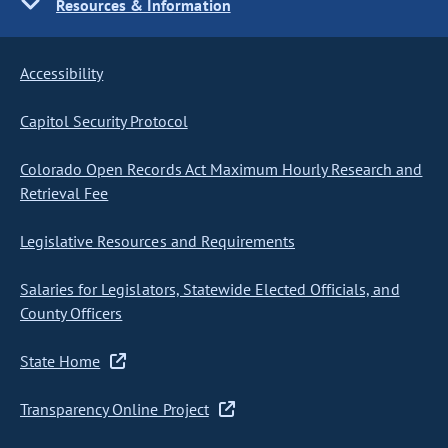
Resources & Information
Accessibility
Capitol Security Protocol
Colorado Open Records Act Maximum Hourly Research and
Retrieval Fee
Legislative Resources and Requirements
Salaries for Legislators, Statewide Elected Officials, and
County Officers
State Home
Transparency Online Project