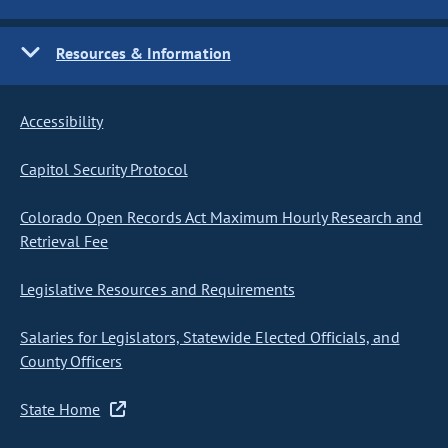
Resources & Information
Accessibility
Capitol Security Protocol
Colorado Open Records Act Maximum Hourly Research and
Retrieval Fee
Legislative Resources and Requirements
Salaries for Legislators, Statewide Elected Officials, and
County Officers
State Home