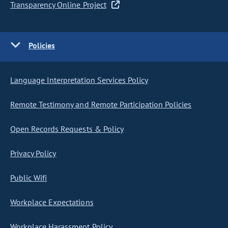
Transparency Online Project
Policies
Language Interpretation Services Policy
Remote Testimony and Remote Participation Policies
Open Records Requests & Policy
Privacy Policy
Public Wifi
Workplace Expectations
Workplace Harassment Policy