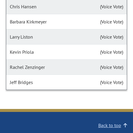
Chris Hansen
(Voice Vote)
Barbara Kirkmeyer
(Voice Vote)
Larry Liston
(Voice Vote)
Kevin Priola
(Voice Vote)
Rachel Zenzinger
(Voice Vote)
Jeff Bridges
(Voice Vote)
Back to top