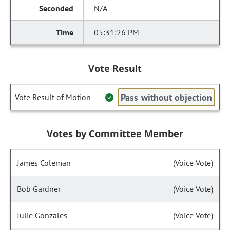
N/A
05:31:26 PM
Vote Result
Pass without objection
Vote Result of Motion
Votes by Committee Member
James Coleman
(Voice Vote)
Bob Gardner
(Voice Vote)
Julie Gonzales
(Voice Vote)