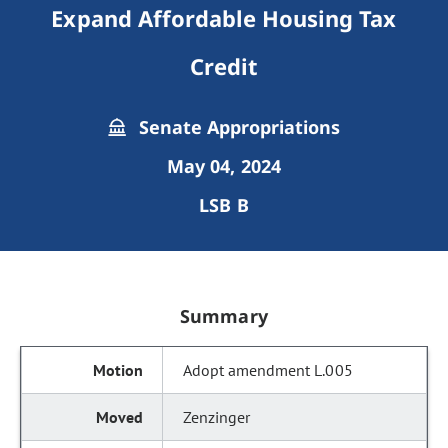
Expand Affordable Housing Tax
Credit
Senate Appropriations
May 04, 2024
LSB B
Summary
Adopt amendment L.005
Zenzinger