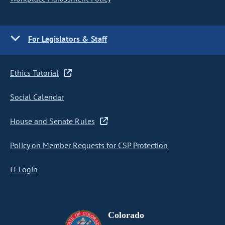
For Legislators & Staff
Ethics Tutorial
Social Calendar
House and Senate Rules
Policy on Member Requests for CSP Protection
IT Login
Colorado