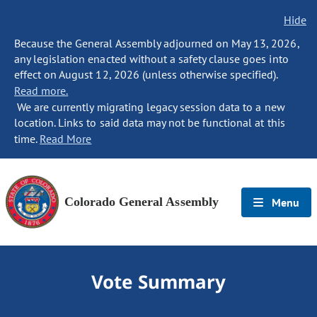
Hide
Because the General Assembly adjourned on May 13, 2026,
any legislation enacted without a safety clause goes into
effect on August 12, 2026 (unless otherwise specified).
Read more.
We are currently migrating legacy session data to a new
location. Links to said data may not be functional at this
time.
Read More
Colorado General Assembly
Menu
Vote Summary