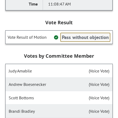
11:08:47 AM
Vote Result
Pass without objection
Vote Result of Motion
Votes by Committee Member
Judy Amabile
(Voice Vote)
Andrew Boesenecker
(Voice Vote)
Scott Bottoms
(Voice Vote)
Brandi Bradley
(Voice Vote)