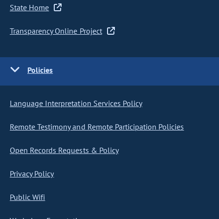
State Home
Transparency Online Project
Policies
Language Interpretation Services Policy
Remote Testimony and Remote Participation Policies
Open Records Requests & Policy
Privacy Policy
Public Wifi