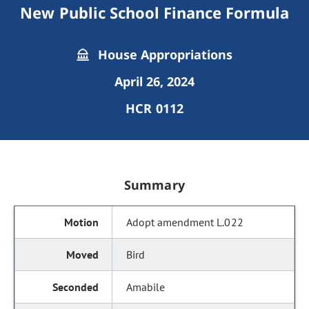
New Public School Finance Formula
House Appropriations
April 26, 2024
HCR 0112
Summary
Adopt amendment L.022
Bird
Amabile