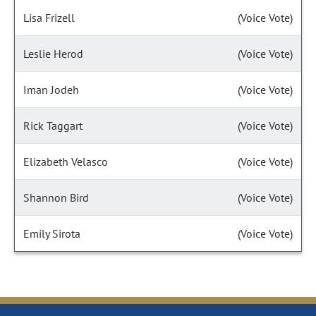
Lisa Frizell
(Voice Vote)
Leslie Herod
(Voice Vote)
Iman Jodeh
(Voice Vote)
Rick Taggart
(Voice Vote)
Elizabeth Velasco
(Voice Vote)
Shannon Bird
(Voice Vote)
Emily Sirota
(Voice Vote)