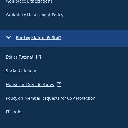
Workplace Expectations
Workplace Harassment Policy
For Legislators & Staff
Ethics Tutorial
Social Calendar
House and Senate Rules
Policy on Member Requests for CSP Protection
IT Login