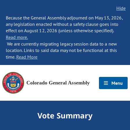
Hide
Because the General Assembly adjourned on May 13, 2026,
any legislation enacted without a safety clause goes into
effect on August 12, 2026 (unless otherwise specified).
Read more.
We are currently migrating legacy session data to a new
location. Links to said data may not be functional at this
time.
Read More
Colorado General Assembly
Menu
Vote Summary