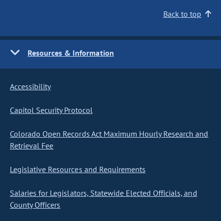
Back to top
Resources & Information
Accessibility
Capitol Security Protocol
Colorado Open Records Act Maximum Hourly Research and
Retrieval Fee
Legislative Resources and Requirements
Salaries for Legislators, Statewide Elected Officials, and
County Officers