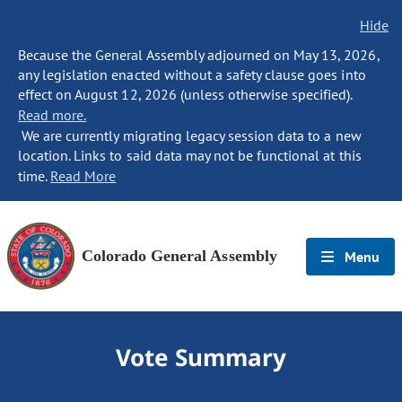
Hide
Because the General Assembly adjourned on May 13, 2026,
any legislation enacted without a safety clause goes into
effect on August 12, 2026 (unless otherwise specified).
Read more.
We are currently migrating legacy session data to a new
location. Links to said data may not be functional at this
time.
Read More
Colorado General Assembly
Menu
Vote Summary