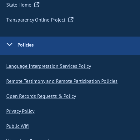
State Home
Transparency Online Project
Policies
Language Interpretation Services Policy
Remote Testimony and Remote Participation Policies
Open Records Requests & Policy
Privacy Policy
Public Wifi