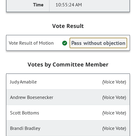
10:55:24 AM
Vote Result
Pass without objection
Vote Result of Motion
Votes by Committee Member
Judy Amabile
(Voice Vote)
Andrew Boesenecker
(Voice Vote)
Scott Bottoms
(Voice Vote)
Brandi Bradley
(Voice Vote)