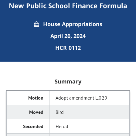
New Public School Finance Formula
House Appropriations
April 26, 2024
HCR 0112
Summary
Adopt amendment L.029
Bird
Herod