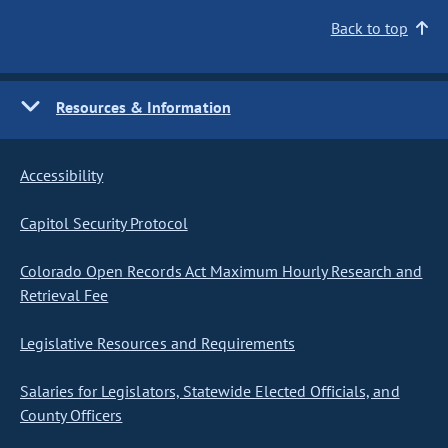
Back to top
Resources & Information
Accessibility
Capitol Security Protocol
Colorado Open Records Act Maximum Hourly Research and
Retrieval Fee
Legislative Resources and Requirements
Salaries for Legislators, Statewide Elected Officials, and
County Officers