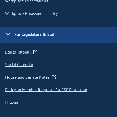
Workplace Expectations
Workplace Harassment Policy
For Legislators & Staff
Ethics Tutorial
Social Calendar
House and Senate Rules
Policy on Member Requests for CSP Protection
IT Login