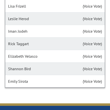
Lisa Frizell
(Voice Vote)
Leslie Herod
(Voice Vote)
Iman Jodeh
(Voice Vote)
Rick Taggart
(Voice Vote)
Elizabeth Velasco
(Voice Vote)
Shannon Bird
(Voice Vote)
Emily Sirota
(Voice Vote)