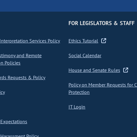
FOR LEGISLATORS & STAFF
nterpretation Services Policy
Ethics Tutorial
stimony and Remote
Social Calendar
on Policies
House and Senate Rules
ds Requests & Policy
Policy on Member Requests for 
icy
Protection
IT Login
Expectations
Harassment Policy