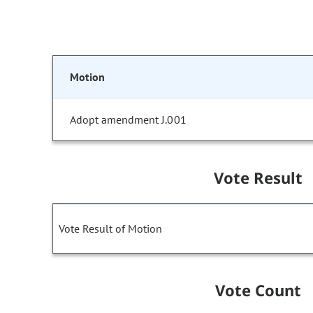
Motion
Adopt amendment J.001
Vote Result
Vote Result of Motion
Vote Count