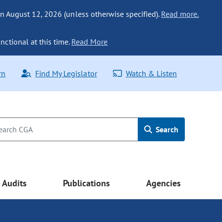
n August 12, 2026 (unless otherwise specified).
Read more.
nctional at this time.
Read More
rn
Find My Legislator
Watch & Listen
Search
Audits
Publications
Agencies