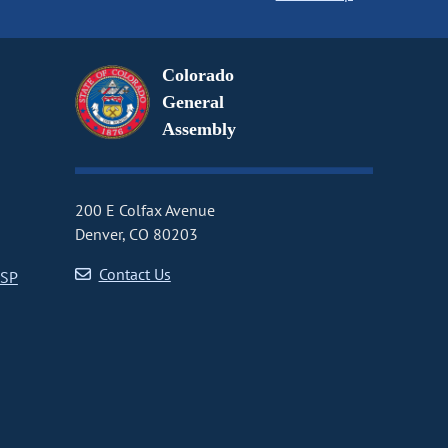
Colorado
General
Assembly
200 E Colfax Avenue
Denver, CO 80203
Contact Us
CSP