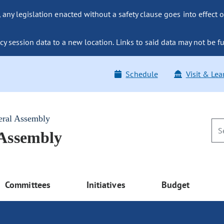
ny legislation enacted without a safety clause goes into effect o
y session data to a new location. Links to said data may not be fu
Schedule
Visit & Lea
eral Assembly
 Assembly
Committees
Initiatives
Budget