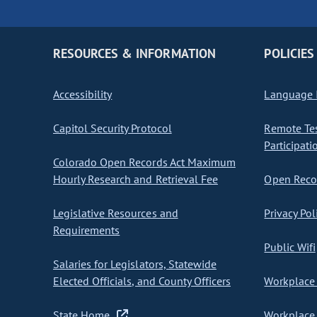
RESOURCES & INFORMATION
POLICIES
Accessibility
Language I
Capitol Security Protocol
Remote Te
Participati
Colorado Open Records Act Maximum
Hourly Research and Retrieval Fee
Open Recor
Legislative Resources and
Privacy Pol
Requirements
Public Wifi
Salaries for Legislators, Statewide
Elected Officials, and County Officers
Workplace 
State Home
Workplace 