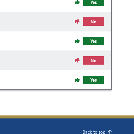
Yes
No
Yes
No
Yes
Back to top