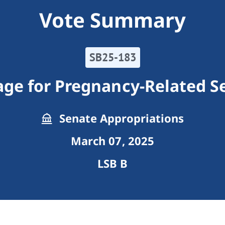
Vote Summary
SB25-183
ge for Pregnancy-Related S
Senate Appropriations
March 07, 2025
LSB B