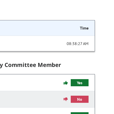
Time
08:38:27 AM
by Committee Member
Yes
No