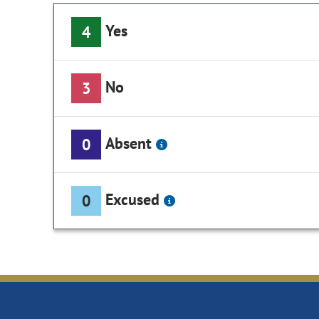
Yes
4
No
3
Absent
0
Excused
0