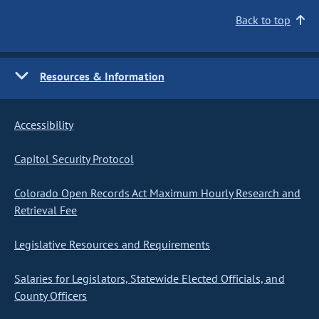
Back to top
Resources & Information
Accessibility
Capitol Security Protocol
Colorado Open Records Act Maximum Hourly Research and
Retrieval Fee
Legislative Resources and Requirements
Salaries for Legislators, Statewide Elected Officials, and
County Officers