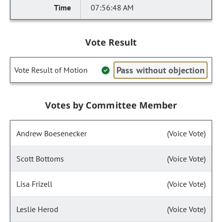
07:56:48 AM
Vote Result
Pass without objection
Vote Result of Motion
Votes by Committee Member
Andrew Boesenecker
(Voice Vote)
Scott Bottoms
(Voice Vote)
Lisa Frizell
(Voice Vote)
Leslie Herod
(Voice Vote)