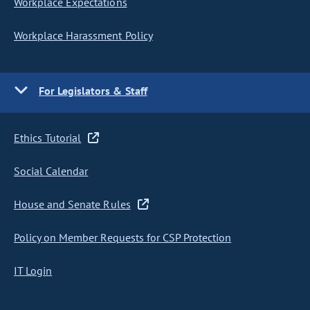
Workplace Expectations
Workplace Harassment Policy
For Legislators & Staff
Ethics Tutorial
Social Calendar
House and Senate Rules
Policy on Member Requests for CSP Protection
IT Login