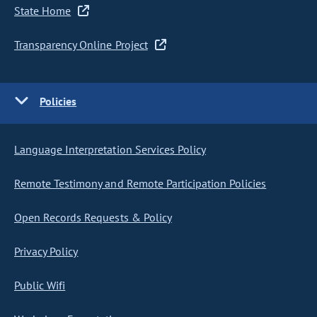
State Home
Transparency Online Project
Policies
Language Interpretation Services Policy
Remote Testimony and Remote Participation Policies
Open Records Requests & Policy
Privacy Policy
Public Wifi