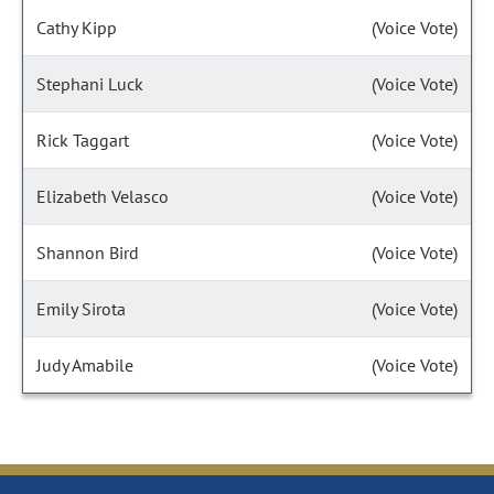
Cathy Kipp
(Voice Vote)
Stephani Luck
(Voice Vote)
Rick Taggart
(Voice Vote)
Elizabeth Velasco
(Voice Vote)
Shannon Bird
(Voice Vote)
Emily Sirota
(Voice Vote)
Judy Amabile
(Voice Vote)