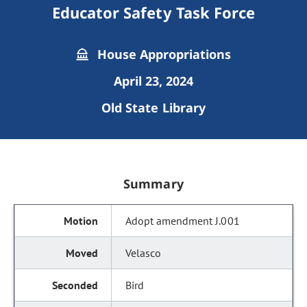
Educator Safety Task Force
House Appropriations
April 23, 2024
Old State Library
Summary
Adopt amendment J.001
Velasco
Bird