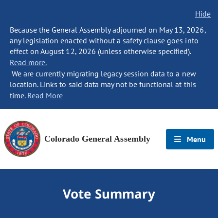
Hide
Because the General Assembly adjourned on May 13, 2026,
any legislation enacted without a safety clause goes into
effect on August 12, 2026 (unless otherwise specified).
Read more.
We are currently migrating legacy session data to a new
location. Links to said data may not be functional at this
time.
Read More
Colorado General Assembly
Menu
Vote Summary