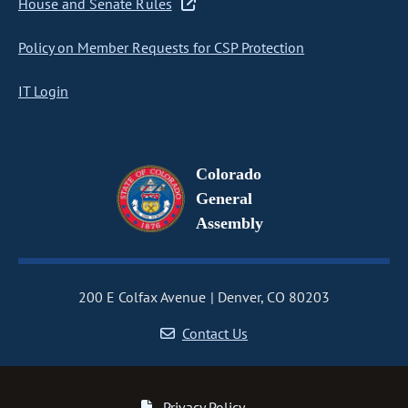
House and Senate Rules
Policy on Member Requests for CSP Protection
IT Login
Colorado
General
Assembly
200 E Colfax Avenue
Denver, CO 80203
Contact Us
Privacy Policy