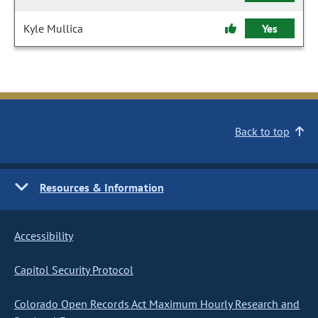
Kyle Mullica
Yes
Back to top
Resources & Information
Accessibility
Capitol Security Protocol
Colorado Open Records Act Maximum Hourly Research and