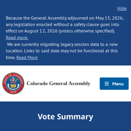
Hide
Because the General Assembly adjourned on May 13, 2026,
any legislation enacted without a safety clause goes into
effect on August 12, 2026 (unless otherwise specified).
Read more.
We are currently migrating legacy session data to a new
location. Links to said data may not be functional at this
time.
Read More
Colorado General Assembly
Menu
Vote Summary