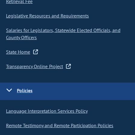
Retrieval Fee
Legislative Resources and Requirements
Salaries for Legislators, Statewide Elected Officials, and
County Officers
State Home
Transparency Online Project
Policies
Language Interpretation Services Policy
Remote Testimony and Remote Participation Policies