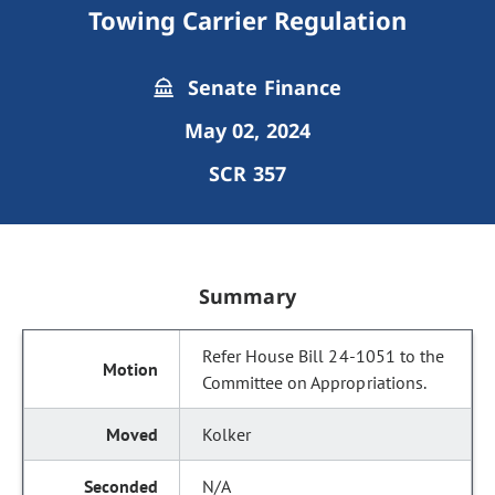
Towing Carrier Regulation
Senate Finance
May 02, 2024
SCR 357
Summary
Refer House Bill 24-1051 to the
Committee on Appropriations.
Kolker
N/A