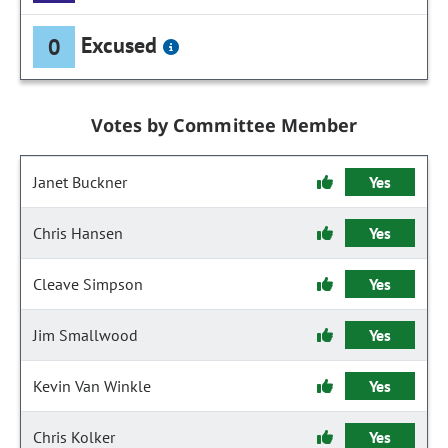
Excused
0
Votes by Committee Member
Janet Buckner
Yes
Chris Hansen
Yes
Cleave Simpson
Yes
Jim Smallwood
Yes
Kevin Van Winkle
Yes
Chris Kolker
Yes