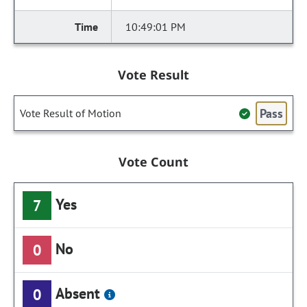
10:49:01 PM
Vote Result
Pass
Vote Result of Motion
Vote Count
Yes
7
No
0
Absent
0