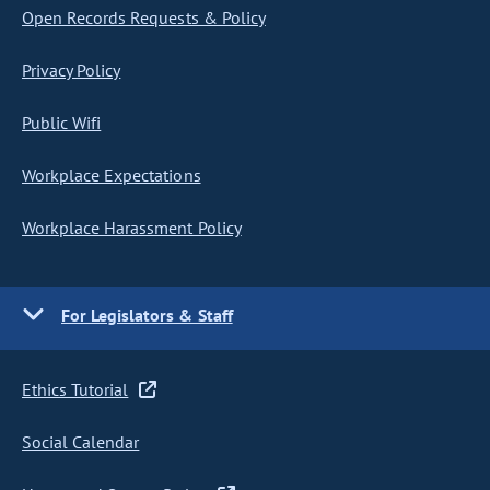
Open Records Requests & Policy
Privacy Policy
Public Wifi
Workplace Expectations
Workplace Harassment Policy
For Legislators & Staff
Ethics Tutorial
Social Calendar