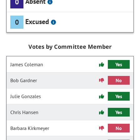
Absent
0
Excused
0
Votes by Committee Member
James Coleman
Yes
Bob Gardner
No
Julie Gonzales
Yes
Chris Hansen
Yes
Barbara Kirkmeyer
No