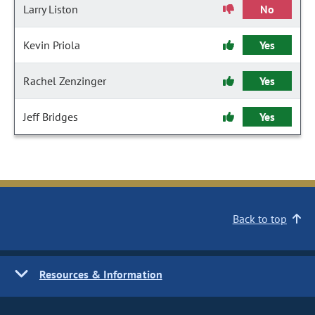
Larry Liston
No
Kevin Priola
Yes
Rachel Zenzinger
Yes
Jeff Bridges
Yes
Back to top
Resources & Information