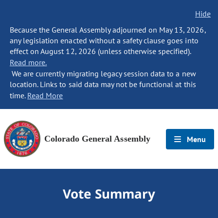
Hide
Because the General Assembly adjourned on May 13, 2026,
any legislation enacted without a safety clause goes into
effect on August 12, 2026 (unless otherwise specified).
Read more.
We are currently migrating legacy session data to a new
location. Links to said data may not be functional at this
time.
Read More
Colorado General Assembly
Menu
Vote Summary