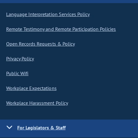
Language Interpretation Services Policy
Remote Testimony and Remote Participation Policies
Open Records Requests & Policy
Privacy Policy
Public Wifi
Workplace Expectations
Workplace Harassment Policy
For Legislators & Staff