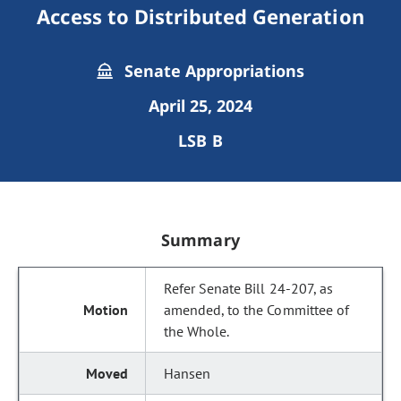
Access to Distributed Generation
Senate Appropriations
April 25, 2024
LSB B
Summary
Refer Senate Bill 24-207, as
amended, to the Committee of
the Whole.
Hansen