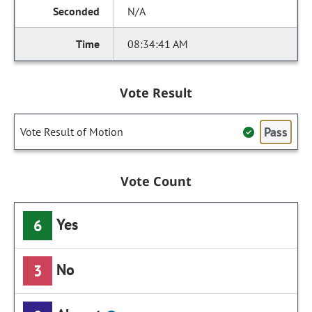
N/A
08:34:41 AM
Vote Result
Pass
Vote Result of Motion
Vote Count
Yes
6
No
3