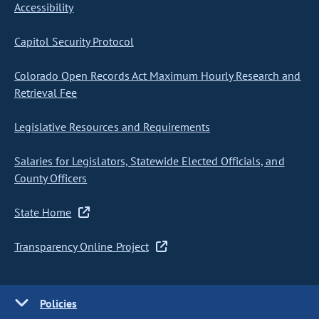
Accessibility
Capitol Security Protocol
Colorado Open Records Act Maximum Hourly Research and
Retrieval Fee
Legislative Resources and Requirements
Salaries for Legislators, Statewide Elected Officials, and
County Officers
State Home
Transparency Online Project
Policies