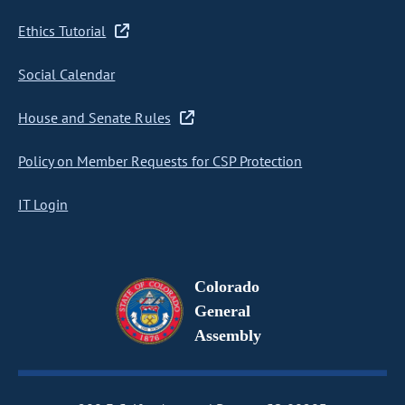
Ethics Tutorial
Social Calendar
House and Senate Rules
Policy on Member Requests for CSP Protection
IT Login
Colorado
General
Assembly