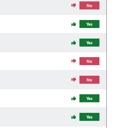
No
Yes
Yes
No
No
Yes
Yes