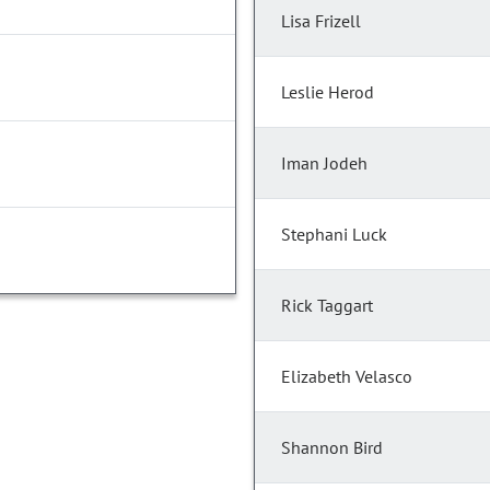
Lisa Frizell
Leslie Herod
Iman Jodeh
Stephani Luck
Rick Taggart
Elizabeth Velasco
Shannon Bird