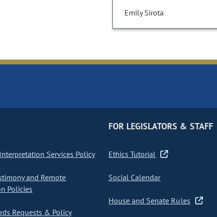
Emily Sirota
FOR LEGISLATORS & STAFF
nterpretation Services Policy
Ethics Tutorial
stimony and Remote
Social Calendar
on Policies
House and Senate Rules
ds Requests & Policy