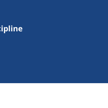
ipline