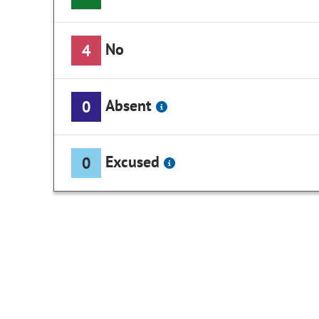
No
4
Absent
0
Excused
0