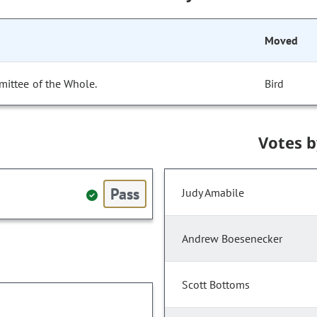
Moved
mittee of the Whole.
Bird
Votes 
Pass
Judy Amabile
Andrew Boesenecker
Scott Bottoms