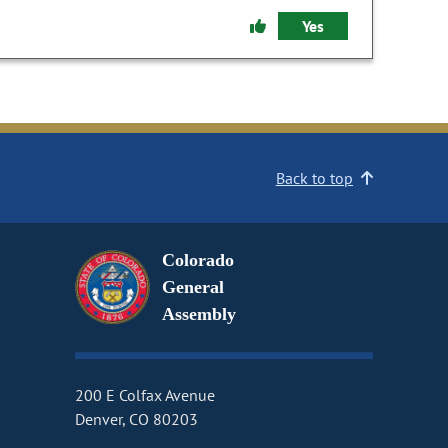
Yes
Back to top
Colorado
General
Assembly
200 E Colfax Avenue
Denver, CO 80203