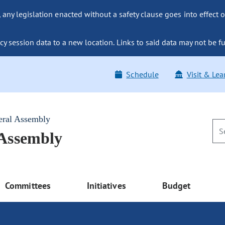
ny legislation enacted without a safety clause goes into effect o
y session data to a new location. Links to said data may not be fu
Schedule
Visit & Lea
eral Assembly
 Assembly
Committees
Initiatives
Budget