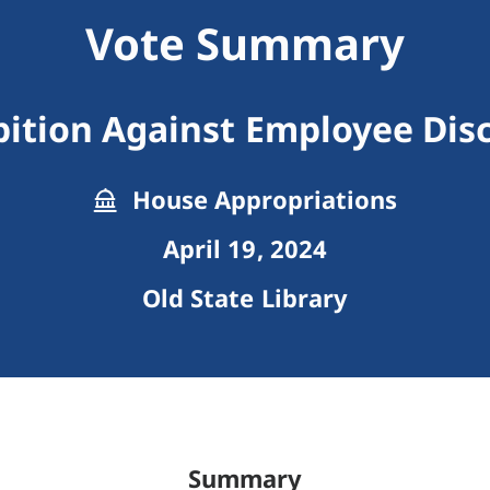
Vote Summary
bition Against Employee Disc
House Appropriations
April 19, 2024
Old State Library
Summary