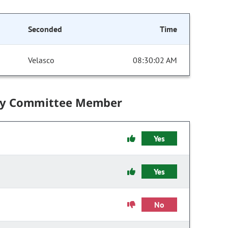
Seconded
Time
Velasco
08:30:02 AM
by Committee Member
Yes
Yes
No