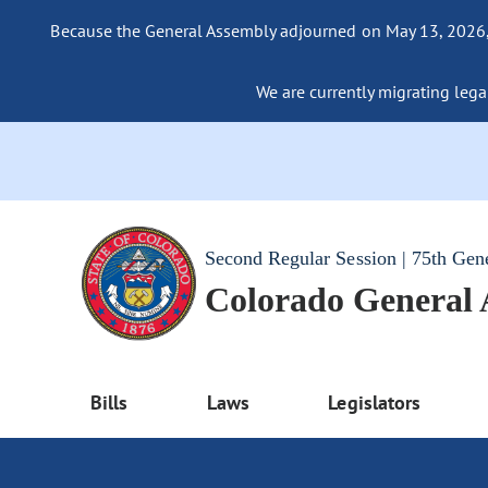
Because the General Assembly adjourned on May 13, 2026, a
We are currently migrating legac
Second Regular Session | 75th Gen
Colorado General
Bills
Laws
Legislators