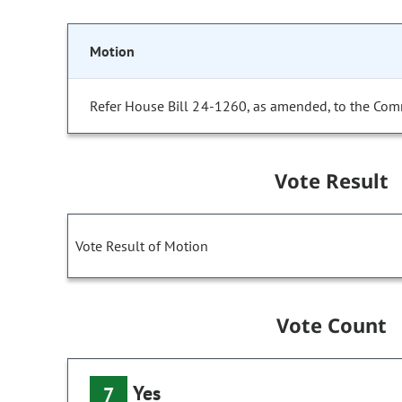
Motion
Refer House Bill 24-1260, as amended, to the Com
Vote Result
Vote Result of Motion
Vote Count
Yes
7