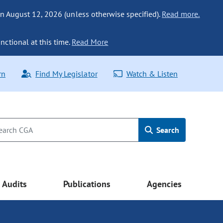
n August 12, 2026 (unless otherwise specified).
Read more.
nctional at this time.
Read More
rn
Find My Legislator
Watch & Listen
Search
Audits
Publications
Agencies