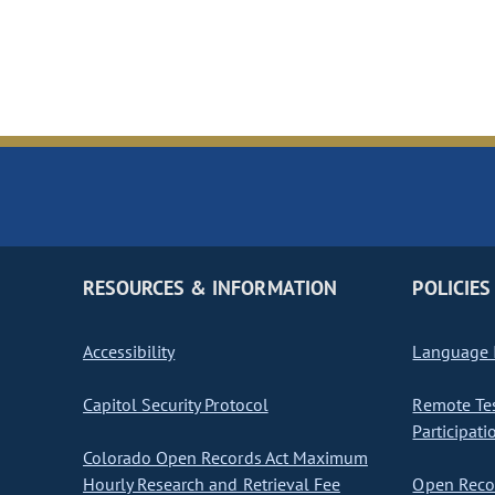
RESOURCES & INFORMATION
POLICIES
Accessibility
Language I
Capitol Security Protocol
Remote Te
Participati
Colorado Open Records Act Maximum
Hourly Research and Retrieval Fee
Open Recor