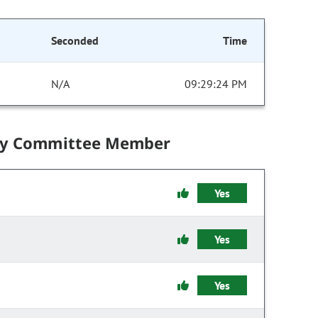
Seconded
Time
N/A
09:29:24 PM
by Committee Member
Yes
Yes
Yes