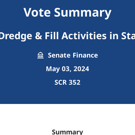
Vote Summary
redge & Fill Activities in S
Senate Finance
May 03, 2024
SCR 352
Summary