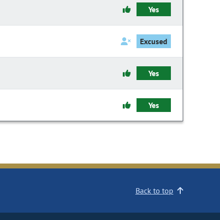
Yes
Excused
Yes
Yes
Back to top