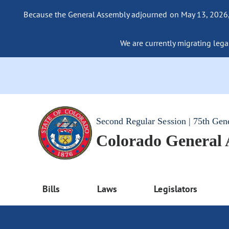
Because the General Assembly adjourned on May 13, 2026, a
We are currently migrating legac
Second Regular Session | 75th Gen
Colorado General
Bills
Laws
Legislators