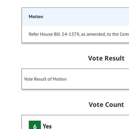
Motion
Refer House Bill 24-1379, as amended, to the Com
Vote Result
Vote Result of Motion
Vote Count
Yes
6