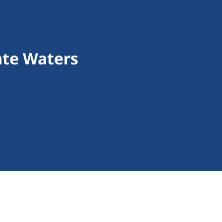
tate Waters