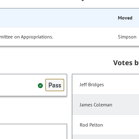
Moved
mittee on Appropriations.
Simpson
Votes 
Pass
Jeff Bridges
James Coleman
Rod Pelton