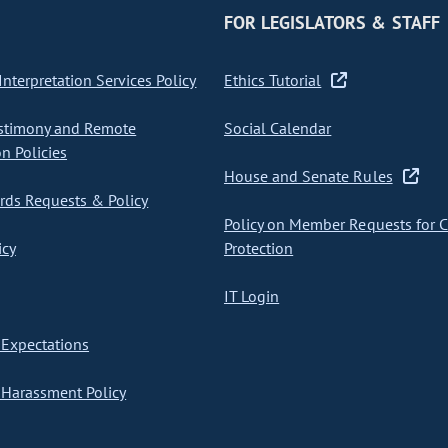
FOR LEGISLATORS & STAFF
nterpretation Services Policy
Ethics Tutorial
stimony and Remote
Social Calendar
on Policies
House and Senate Rules
ds Requests & Policy
Policy on Member Requests for 
icy
Protection
IT Login
Expectations
Harassment Policy