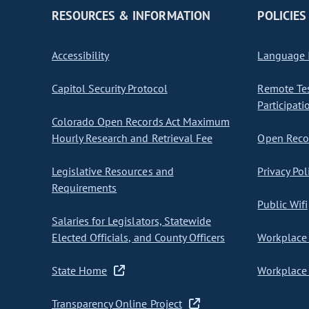
RESOURCES & INFORMATION
POLICIES
Accessibility
Language I
Capitol Security Protocol
Remote Te
Participati
Colorado Open Records Act Maximum
Hourly Research and Retrieval Fee
Open Recor
Legislative Resources and
Privacy Pol
Requirements
Public Wifi
Salaries for Legislators, Statewide
Elected Officials, and County Officers
Workplace 
State Home
Workplace 
Transparency Online Project