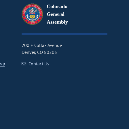
Colorado
General
Assembly
200 E Colfax Avenue
Denver, CO 80203
Contact Us
CSP