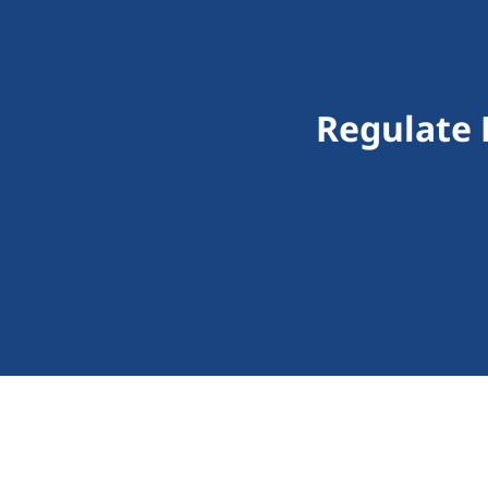
Regulate D