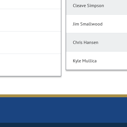
Cleave Simpson
Jim Smallwood
Chris Hansen
Kyle Mullica