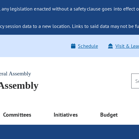
ny legislation enacted without a safety clause goes into effect o
y session data to a new location. Links to said data may not be fu
Schedule
Visit & Lea
eral Assembly
 Assembly
Committees
Initiatives
Budget