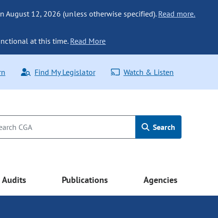
n August 12, 2026 (unless otherwise specified).
Read more.
nctional at this time.
Read More
rn
Find My Legislator
Watch & Listen
Search
Audits
Publications
Agencies