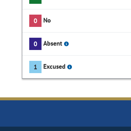
No
0
Absent
0
Excused
1