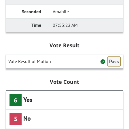
Amabile
07:53:22 AM
Vote Result
Pass
Vote Result of Motion
Vote Count
Yes
6
No
5