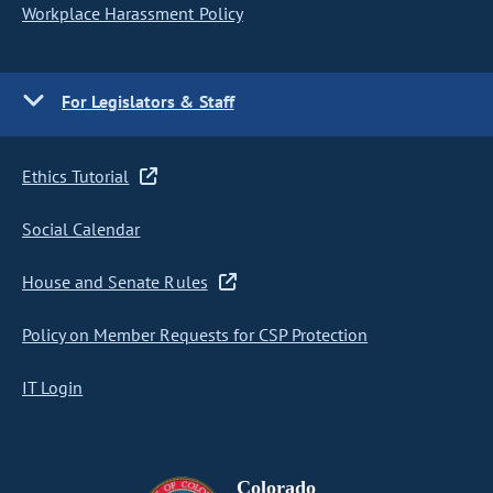
Workplace Harassment Policy
For Legislators & Staff
Ethics Tutorial
Social Calendar
House and Senate Rules
Policy on Member Requests for CSP Protection
IT Login
Colorado