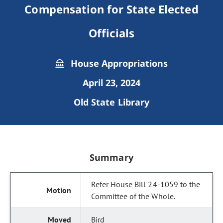
Compensation for State Elected
Officials
House Appropriations
April 23, 2024
Old State Library
Summary
Refer House Bill 24-1059 to the
Committee of the Whole.
Bird