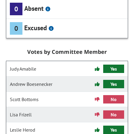
Absent
0
Excused
0
Votes by Committee Member
Judy Amabile
Yes
Andrew Boesenecker
Yes
Scott Bottoms
No
Lisa Frizell
No
Leslie Herod
Yes