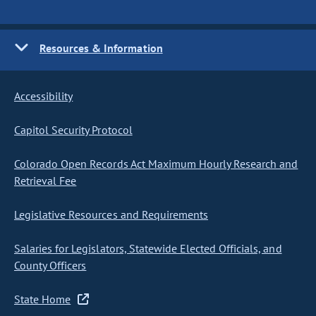
Resources & Information
Accessibility
Capitol Security Protocol
Colorado Open Records Act Maximum Hourly Research and
Retrieval Fee
Legislative Resources and Requirements
Salaries for Legislators, Statewide Elected Officials, and
County Officers
State Home