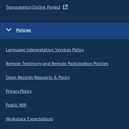
Transparency Online Project
Policies
Language Interpretation Services Policy
Remote Testimony and Remote Participation Policies
Open Records Requests & Policy
Privacy Policy
Public Wifi
Workplace Expectations