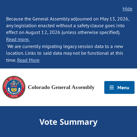
Hide
Because the General Assembly adjourned on May 13, 2026,
any legislation enacted without a safety clause goes into
effect on August 12, 2026 (unless otherwise specified).
Read more.
We are currently migrating legacy session data to a new
location. Links to said data may not be functional at this
time.
Read More
Colorado General Assembly
Menu
Vote Summary