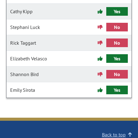
Cathy Kipp
Yes
Stephani Luck
No
Rick Taggart
No
Elizabeth Velasco
Yes
Shannon Bird
No
Emily Sirota
Yes
Back to top