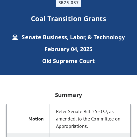
SB25-037
Coal Transition Grants
Senate Business, Labor, & Technology
February 04, 2025
Old Supreme Court
Summary
Refer Senate Bill 25-037, as
amended, to the Committee on
Appropriations.