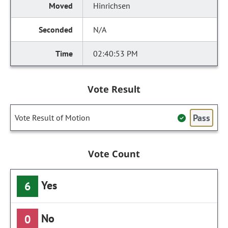
Hinrichsen
N/A
02:40:53 PM
Vote Result
Pass
Vote Result of Motion
Vote Count
Yes
6
No
0