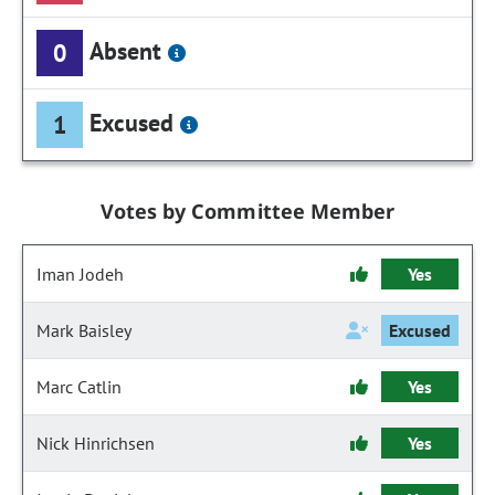
Absent
0
Excused
1
Votes by Committee Member
Iman Jodeh
Yes
Mark Baisley
Excused
Marc Catlin
Yes
Nick Hinrichsen
Yes