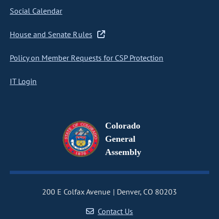
Social Calendar
House and Senate Rules
Policy on Member Requests for CSP Protection
IT Login
Colorado
General
Assembly
200 E Colfax Avenue
Denver, CO 80203
Contact Us