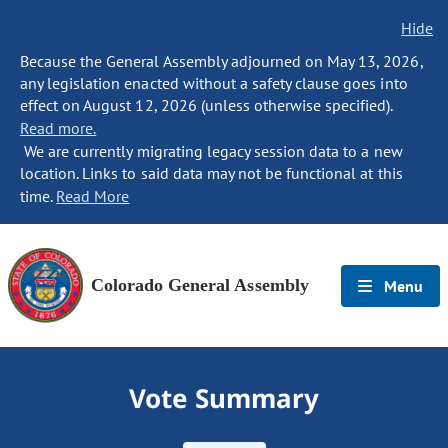
Hide
Because the General Assembly adjourned on May 13, 2026,
any legislation enacted without a safety clause goes into
effect on August 12, 2026 (unless otherwise specified).
Read more.
We are currently migrating legacy session data to a new
location. Links to said data may not be functional at this
time.
Read More
Colorado General Assembly
Menu
Vote Summary