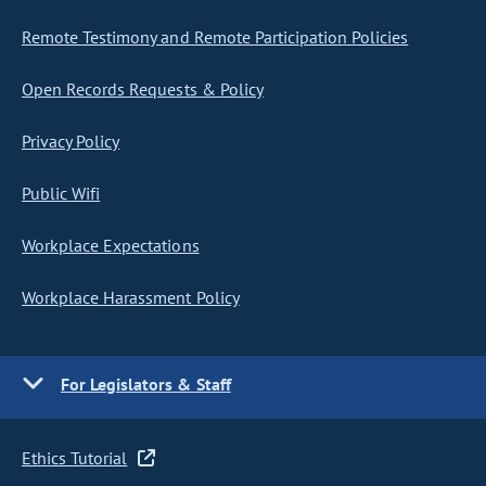
Remote Testimony and Remote Participation Policies
Open Records Requests & Policy
Privacy Policy
Public Wifi
Workplace Expectations
Workplace Harassment Policy
For Legislators & Staff
Ethics Tutorial