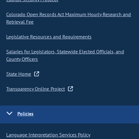
Colorado Open Records Act Maximum Hourly Research and
Retrieval Fee
Legislative Resources and Requirements
Salaries for Legislators, Statewide Elected Officials, and
County Officers
State Home
Transparency Online Project
Policies
Language Interpretation Services Policy