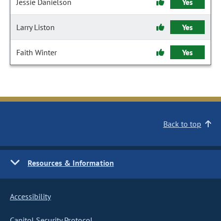
Jessie Danielson
Yes
Larry Liston
Yes
Faith Winter
Yes
Back to top
Resources & Information
Accessibility
Capitol Security Protocol