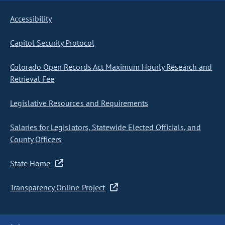
Accessibility
Capitol Security Protocol
Colorado Open Records Act Maximum Hourly Research and
Retrieval Fee
Legislative Resources and Requirements
Salaries for Legislators, Statewide Elected Officials, and
County Officers
State Home
Transparency Online Project