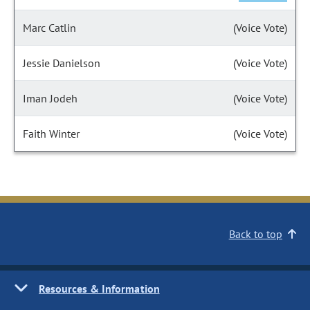
Marc Catlin
(Voice Vote)
Jessie Danielson
(Voice Vote)
Iman Jodeh
(Voice Vote)
Faith Winter
(Voice Vote)
Back to top
Resources & Information