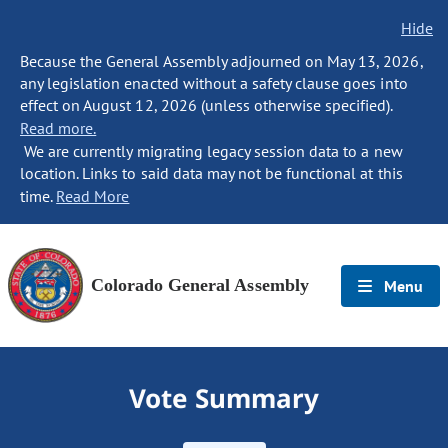
Hide
Because the General Assembly adjourned on May 13, 2026,
any legislation enacted without a safety clause goes into
effect on August 12, 2026 (unless otherwise specified).
Read more.
We are currently migrating legacy session data to a new
location. Links to said data may not be functional at this
time.
Read More
Colorado General Assembly
Menu
Vote Summary