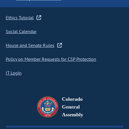
Ethics Tutorial
Social Calendar
House and Senate Rules
Policy on Member Requests for CSP Protection
IT Login
Colorado
General
Assembly