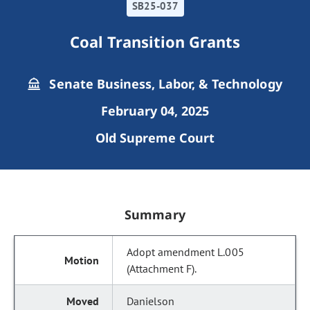
SB25-037
Coal Transition Grants
Senate Business, Labor, & Technology
February 04, 2025
Old Supreme Court
Summary
Adopt amendment L.005
(Attachment F).
Danielson