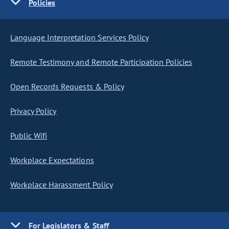
Policies
Language Interpretation Services Policy
Remote Testimony and Remote Participation Policies
Open Records Requests & Policy
Privacy Policy
Public Wifi
Workplace Expectations
Workplace Harassment Policy
For Legislators & Staff