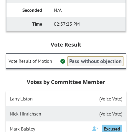
N/A
02:37:23 PM
Vote Result
Pass without objection
Vote Result of Motion
Votes by Committee Member
Larry Liston
(Voice Vote)
Nick Hinrichsen
(Voice Vote)
Mark Baisley
Excused