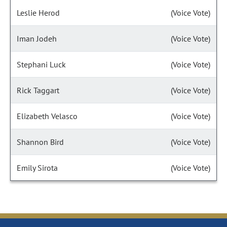
Leslie Herod
(Voice Vote)
Iman Jodeh
(Voice Vote)
Stephani Luck
(Voice Vote)
Rick Taggart
(Voice Vote)
Elizabeth Velasco
(Voice Vote)
Shannon Bird
(Voice Vote)
Emily Sirota
(Voice Vote)