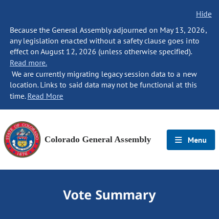
Hide
Because the General Assembly adjourned on May 13, 2026,
any legislation enacted without a safety clause goes into
effect on August 12, 2026 (unless otherwise specified).
Read more.
We are currently migrating legacy session data to a new
location. Links to said data may not be functional at this
time.
Read More
Colorado General Assembly
Menu
Vote Summary