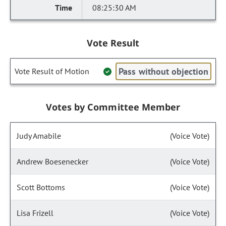
08:25:30 AM
Vote Result
Pass without objection
Vote Result of Motion
Votes by Committee Member
Judy Amabile
(Voice Vote)
Andrew Boesenecker
(Voice Vote)
Scott Bottoms
(Voice Vote)
Lisa Frizell
(Voice Vote)