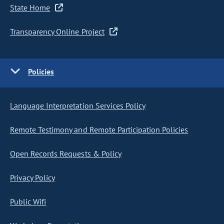
State Home
Transparency Online Project
Policies
Language Interpretation Services Policy
Remote Testimony and Remote Participation Policies
Open Records Requests & Policy
Privacy Policy
Public Wifi