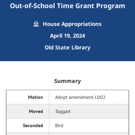
Out-of-School Time Grant Program
House Appropriations
April 19, 2024
Old State Library
Summary
Adopt amendment J.002
Taggart
Bird