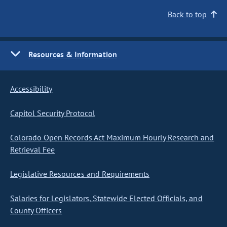
Back to top
Resources & Information
Accessibility
Capitol Security Protocol
Colorado Open Records Act Maximum Hourly Research and
Retrieval Fee
Legislative Resources and Requirements
Salaries for Legislators, Statewide Elected Officials, and
County Officers