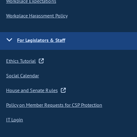
Workplace Expectations
Workplace Harassment Policy
For Legislators & Staff
Ethics Tutorial
Social Calendar
House and Senate Rules
Policy on Member Requests for CSP Protection
IT Login