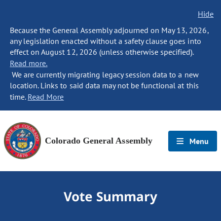
Hide
Because the General Assembly adjourned on May 13, 2026,
any legislation enacted without a safety clause goes into
effect on August 12, 2026 (unless otherwise specified).
Read more.
We are currently migrating legacy session data to a new
location. Links to said data may not be functional at this
time.
Read More
Colorado General Assembly
Menu
Vote Summary