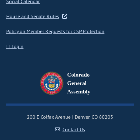
Social Calendar
House and Senate Rules
Policy on Member Requests for CSP Protection
IT Login
Colorado
General
Assembly
200 E Colfax Avenue
Denver, CO 80203
Contact Us