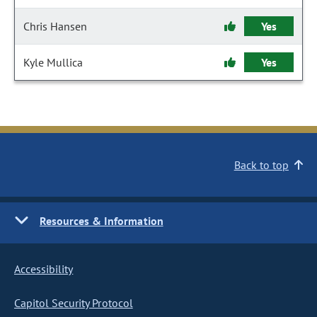
Chris Hansen
Yes
Kyle Mullica
Yes
Back to top
Resources & Information
Accessibility
Capitol Security Protocol