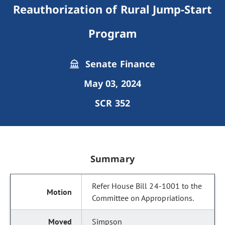
Reauthorization of Rural Jump-Start
Program
Senate Finance
May 03, 2024
SCR 352
Summary
Refer House Bill 24-1001 to the
Committee on Appropriations.
Simpson