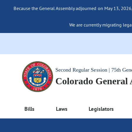
Because the General Assembly adjourned on May 13, 2026, a
We are currently migrating legac
Second Regular Session | 75th Gen
Colorado General
Bills
Laws
Legislators