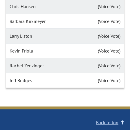
Chris Hansen
(Voice Vote)
Barbara Kirkmeyer
(Voice Vote)
Larry Liston
(Voice Vote)
Kevin Priola
(Voice Vote)
Rachel Zenzinger
(Voice Vote)
Jeff Bridges
(Voice Vote)
Back to top