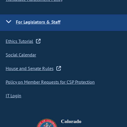
For Legislators & Staff
Ethics Tutorial
Social Calendar
House and Senate Rules
Policy on Member Requests for CSP Protection
IT Login
Colorado