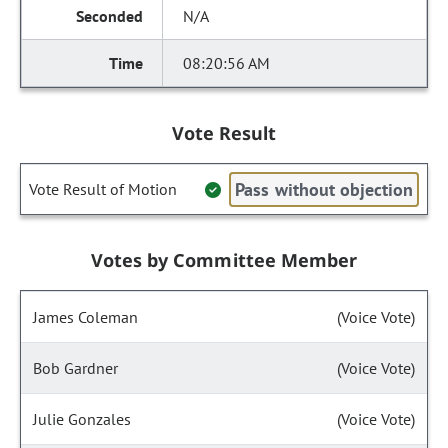
N/A
08:20:56 AM
Vote Result
Pass without objection
Vote Result of Motion
Votes by Committee Member
James Coleman
(Voice Vote)
Bob Gardner
(Voice Vote)
Julie Gonzales
(Voice Vote)