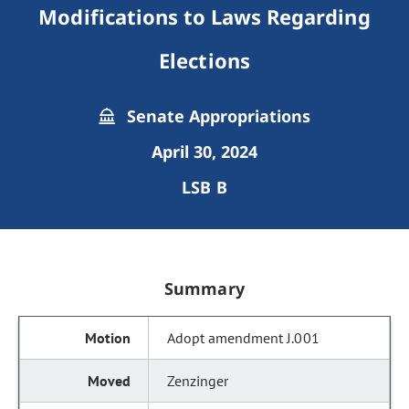
Modifications to Laws Regarding
Elections
Senate Appropriations
April 30, 2024
LSB B
Summary
Adopt amendment J.001
Zenzinger