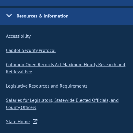
Resources & Information
Accessibility
Capitol Security Protocol
Colorado Open Records Act Maximum Hourly Research and
Retrieval Fee
Legislative Resources and Requirements
Salaries for Legislators, Statewide Elected Officials, and
County Officers
State Home