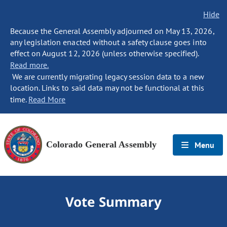
Hide
Because the General Assembly adjourned on May 13, 2026,
any legislation enacted without a safety clause goes into
effect on August 12, 2026 (unless otherwise specified).
Read more.
We are currently migrating legacy session data to a new
location. Links to said data may not be functional at this
time.
Read More
Colorado General Assembly
Menu
Vote Summary