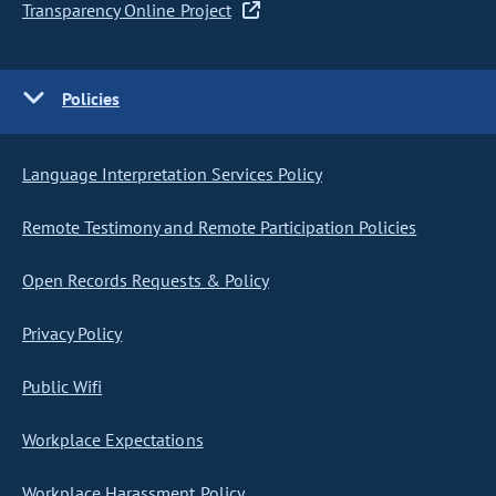
Transparency Online Project
Policies
Language Interpretation Services Policy
Remote Testimony and Remote Participation Policies
Open Records Requests & Policy
Privacy Policy
Public Wifi
Workplace Expectations
Workplace Harassment Policy