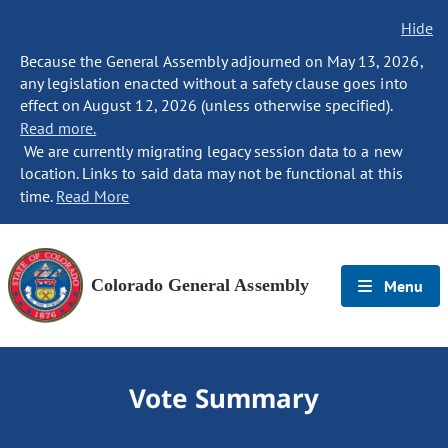
Hide
Because the General Assembly adjourned on May 13, 2026,
any legislation enacted without a safety clause goes into
effect on August 12, 2026 (unless otherwise specified).
Read more.
We are currently migrating legacy session data to a new
location. Links to said data may not be functional at this
time.
Read More
Colorado General Assembly
Menu
Vote Summary