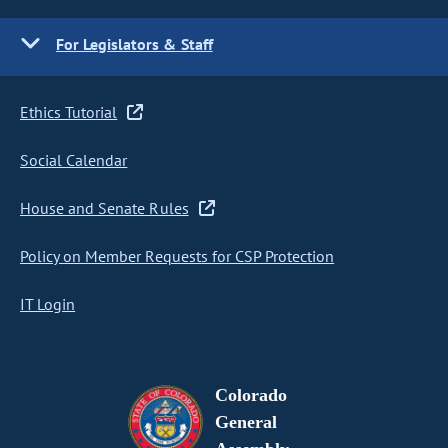
For Legislators & Staff
Ethics Tutorial
Social Calendar
House and Senate Rules
Policy on Member Requests for CSP Protection
IT Login
Colorado
General