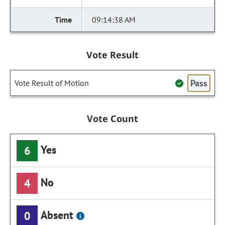
09:14:38 AM
Vote Result
Pass
Vote Result of Motion
Vote Count
Yes
6
No
4
Absent
0