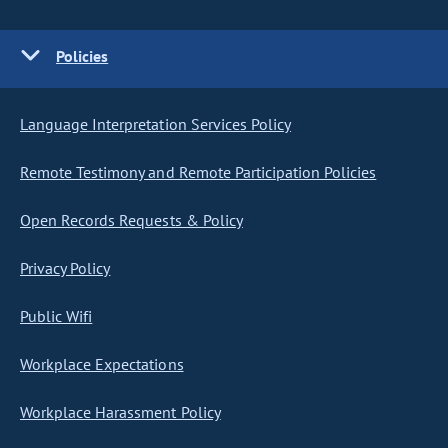
Policies
Language Interpretation Services Policy
Remote Testimony and Remote Participation Policies
Open Records Requests & Policy
Privacy Policy
Public Wifi
Workplace Expectations
Workplace Harassment Policy