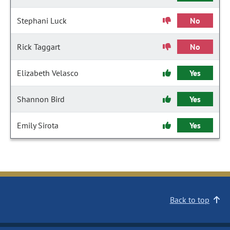
Stephani Luck
No
Rick Taggart
No
Elizabeth Velasco
Yes
Shannon Bird
Yes
Emily Sirota
Yes
Back to top