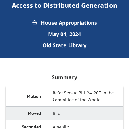
Access to Distributed Generation
House Appropriations
May 04, 2024
Old State Library
Summary
Refer Senate Bill 24-207 to the
Committee of the Whole.
Bird
Amabile