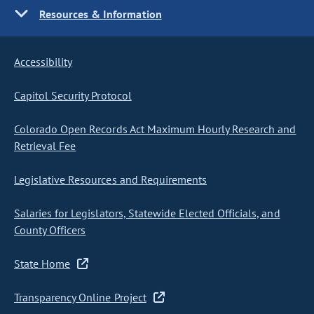
Resources & Information
Accessibility
Capitol Security Protocol
Colorado Open Records Act Maximum Hourly Research and
Retrieval Fee
Legislative Resources and Requirements
Salaries for Legislators, Statewide Elected Officials, and
County Officers
State Home
Transparency Online Project