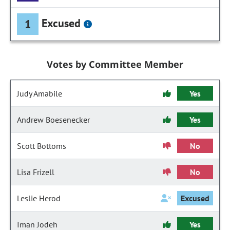
Excused
1
Votes by Committee Member
Judy Amabile
Yes
Andrew Boesenecker
Yes
Scott Bottoms
No
Lisa Frizell
No
Leslie Herod
Excused
Iman Jodeh
Yes