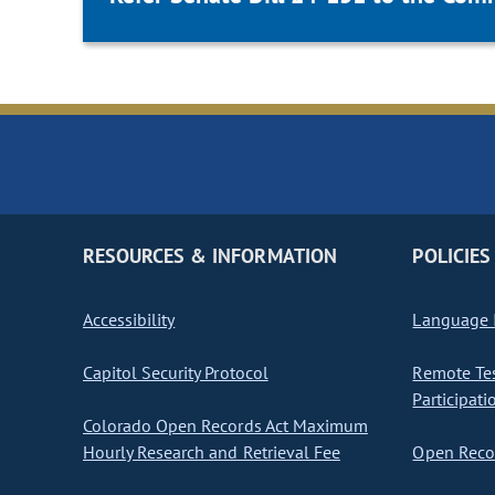
RESOURCES & INFORMATION
POLICIES
Accessibility
Language I
Capitol Security Protocol
Remote Te
Participati
Colorado Open Records Act Maximum
Hourly Research and Retrieval Fee
Open Recor