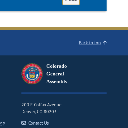
Back to top
Colorado
General
Assembly
200 E Colfax Avenue
Denver, CO 80203
Contact Us
CSP