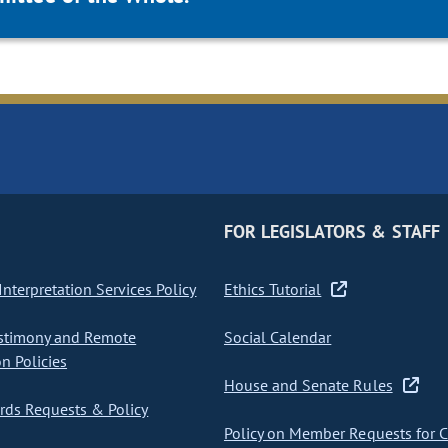
FOR LEGISLATORS & STAFF
nterpretation Services Policy
Ethics Tutorial
stimony and Remote
Social Calendar
on Policies
House and Senate Rules
ds Requests & Policy
Policy on Member Requests for 