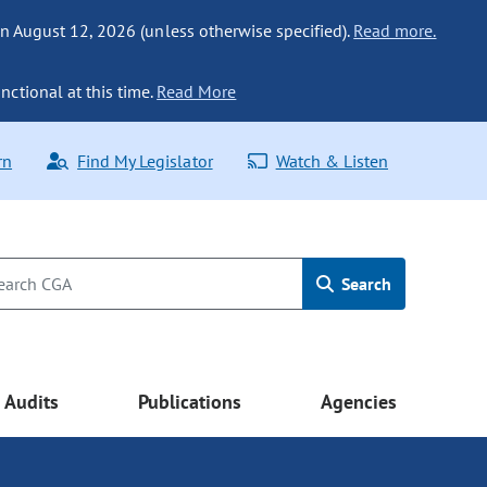
n August 12, 2026 (unless otherwise specified).
Read more.
nctional at this time.
Read More
rn
Find My Legislator
Watch & Listen
Search
Audits
Publications
Agencies