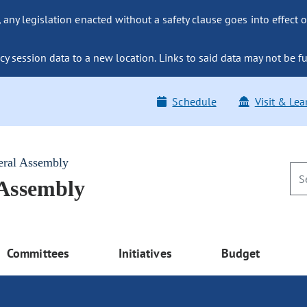
ny legislation enacted without a safety clause goes into effect o
y session data to a new location. Links to said data may not be fu
Schedule
Visit & Lea
eral Assembly
 Assembly
Committees
Initiatives
Budget