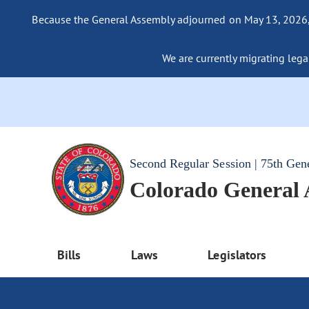
Because the General Assembly adjourned on May 13, 2026, a
We are currently migrating legac
Second Regular Session | 75th Gen
Colorado General
Bills
Laws
Legislators