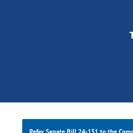
Refer Senate Bill 24-151 to the Com