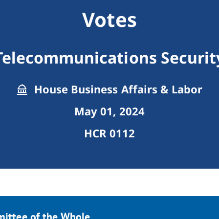
Votes
Telecommunications Securit
House Business Affairs & Labor
May 01, 2024
HCR 0112
mittee of the Whole.