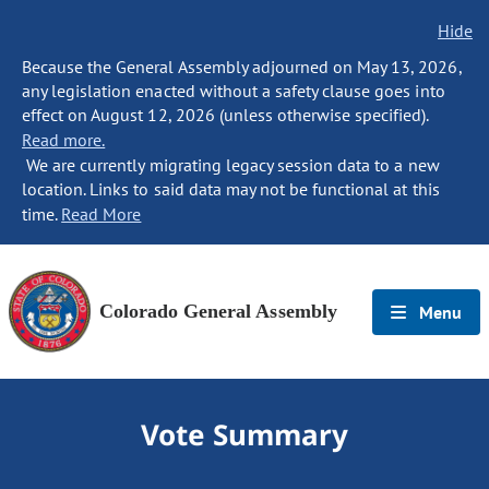
Hide
Because the General Assembly adjourned on May 13, 2026,
any legislation enacted without a safety clause goes into
effect on August 12, 2026 (unless otherwise specified).
Read more.
We are currently migrating legacy session data to a new
location. Links to said data may not be functional at this
time.
Read More
Colorado General Assembly
Menu
Vote Summary