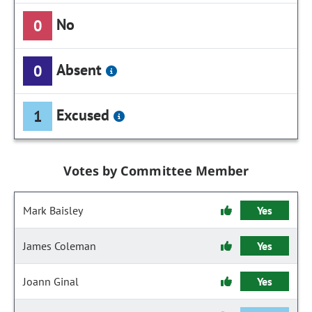
No
0
Absent
0
Excused
1
Votes by Committee Member
Mark Baisley
Yes
James Coleman
Yes
Joann Ginal
Yes