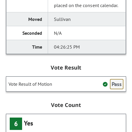
placed on the consent calendar.
Sullivan
N/A
04:26:25 PM
Vote Result
Pass
Vote Result of Motion
Vote Count
Yes
6