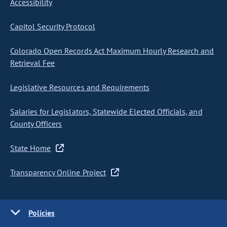
Accessibility
Capitol Security Protocol
Colorado Open Records Act Maximum Hourly Research and
Retrieval Fee
Legislative Resources and Requirements
Salaries for Legislators, Statewide Elected Officials, and
County Officers
State Home
Transparency Online Project
Policies