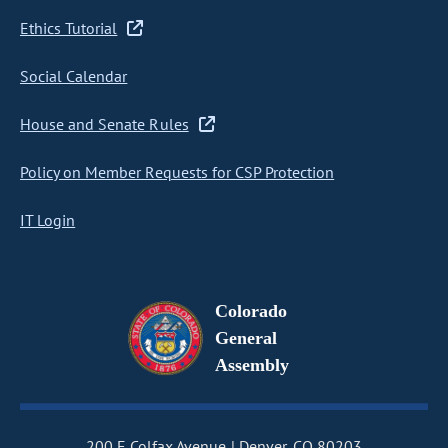
Ethics Tutorial
Social Calendar
House and Senate Rules
Policy on Member Requests for CSP Protection
IT Login
Colorado
General
Assembly
200 E Colfax Avenue
Denver, CO 80203