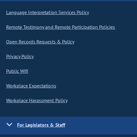
Language Interpretation Services Policy
Remote Testimony and Remote Participation Policies
Open Records Requests & Policy
Privacy Policy
Public Wifi
Workplace Expectations
Workplace Harassment Policy
For Legislators & Staff