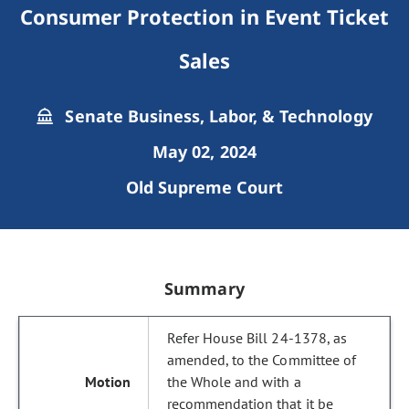
Consumer Protection in Event Ticket
Sales
Senate Business, Labor, & Technology
May 02, 2024
Old Supreme Court
Summary
Refer House Bill 24-1378, as
amended, to the Committee of
the Whole and with a
recommendation that it be