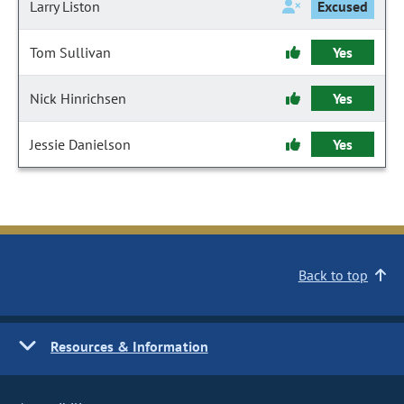
Larry Liston
Excused
Tom Sullivan
Yes
Nick Hinrichsen
Yes
Jessie Danielson
Yes
Back to top
Resources & Information