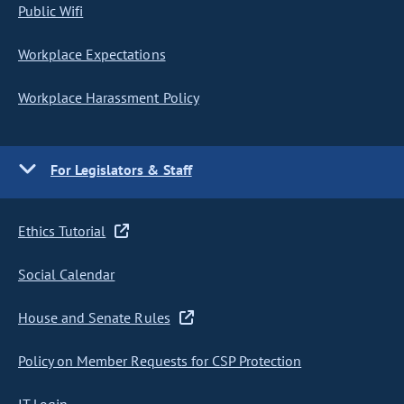
Public Wifi
Workplace Expectations
Workplace Harassment Policy
For Legislators & Staff
Ethics Tutorial
Social Calendar
House and Senate Rules
Policy on Member Requests for CSP Protection