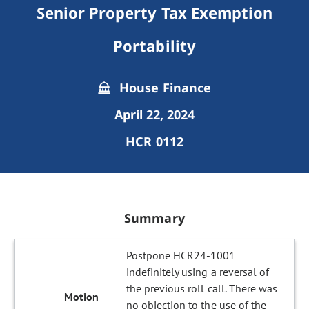
Senior Property Tax Exemption
Portability
House Finance
April 22, 2024
HCR 0112
Summary
Postpone HCR24-1001
indefinitely using a reversal of
the previous roll call. There was
no objection to the use of the