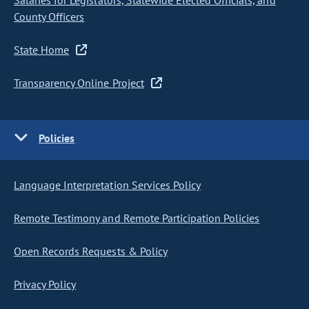
Salaries for Legislators, Statewide Elected Officials, and
County Officers
State Home
Transparency Online Project
Policies
Language Interpretation Services Policy
Remote Testimony and Remote Participation Policies
Open Records Requests & Policy
Privacy Policy