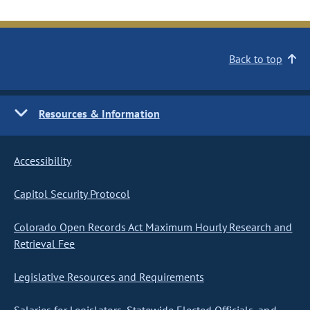
Back to top
Resources & Information
Accessibility
Capitol Security Protocol
Colorado Open Records Act Maximum Hourly Research and
Retrieval Fee
Legislative Resources and Requirements