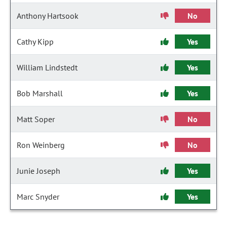
Anthony Hartsook
No
Cathy Kipp
Yes
William Lindstedt
Yes
Bob Marshall
Yes
Matt Soper
No
Ron Weinberg
No
Junie Joseph
Yes
Marc Snyder
Yes