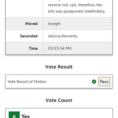
reverse roll call, therefore, the
bill was postponed indefinitely.
Joseph
deGruy Kennedy
03:53:34 PM
Vote Result
Pass
Vote Result of Motion
Vote Count
Yes
6