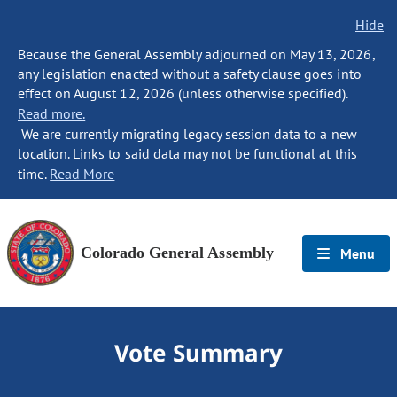
Hide
Because the General Assembly adjourned on May 13, 2026,
any legislation enacted without a safety clause goes into
effect on August 12, 2026 (unless otherwise specified).
Read more.
We are currently migrating legacy session data to a new
location. Links to said data may not be functional at this
time.
Read More
Colorado General Assembly
Menu
Vote Summary