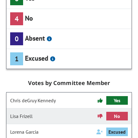
No
4
Absent
0
Excused
1
Votes by Committee Member
Chris deGruy Kennedy
Yes
Lisa Frizell
No
Lorena Garcia
Excused