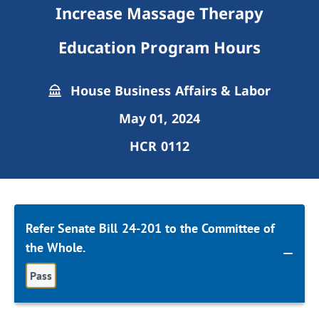
Increase Massage Therapy
Education Program Hours
House Business Affairs & Labor
May 01, 2024
HCR 0112
Refer Senate Bill 24-201 to the Committee of
the Whole.
Pass