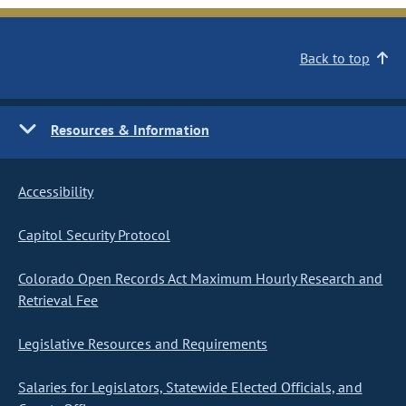
Back to top
Resources & Information
Accessibility
Capitol Security Protocol
Colorado Open Records Act Maximum Hourly Research and
Retrieval Fee
Legislative Resources and Requirements
Salaries for Legislators, Statewide Elected Officials, and