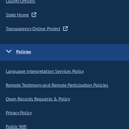
County Officers
State Home
Transparency Online Project
Policies
Language Interpretation Services Policy
Remote Testimony and Remote Participation Policies
Open Records Requests & Policy
Privacy Policy
Public Wifi