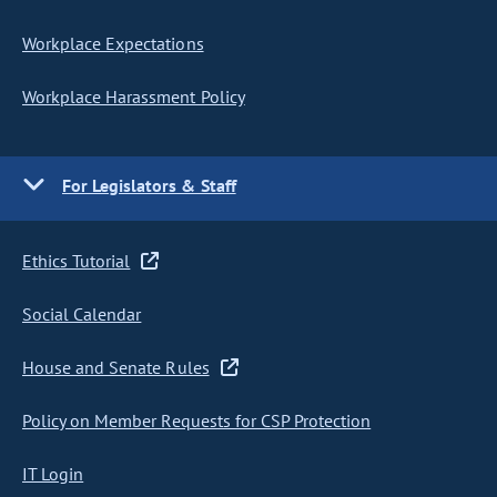
Workplace Expectations
Workplace Harassment Policy
For Legislators & Staff
Ethics Tutorial
Social Calendar
House and Senate Rules
Policy on Member Requests for CSP Protection
IT Login