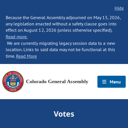
Hide
Because the General Assembly adjourned on May 13, 2026,
any legislation enacted without a safety clause goes into
effect on August 12, 2026 (unless otherwise specified).
Read more.
We are currently migrating legacy session data to a new
location. Links to said data may not be functional at this
time.
Read More
Colorado General Assembly
Menu
Votes