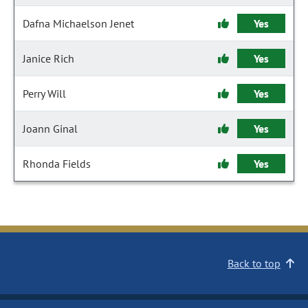
Dafna Michaelson Jenet
Yes
Janice Rich
Yes
Perry Will
Yes
Joann Ginal
Yes
Rhonda Fields
Yes
Back to top