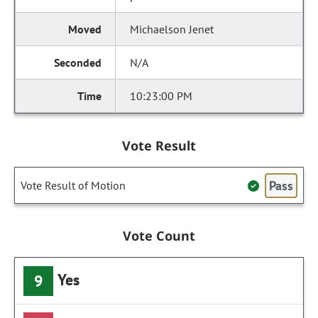
Michaelson Jenet
N/A
10:23:00 PM
Vote Result
Pass
Vote Result of Motion
Vote Count
Yes
9