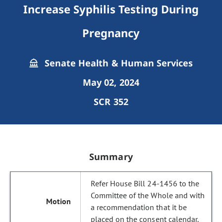
Increase Syphilis Testing During
Pregnancy
Senate Health & Human Services
May 02, 2024
SCR 352
Summary
Refer House Bill 24-1456 to the
Committee of the Whole and with
a recommendation that it be
placed on the consent calendar.