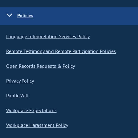
Policies
Language Interpretation Services Policy
Remote Testimony and Remote Participation Policies
Open Records Requests & Policy
Privacy Policy
Public Wifi
Workplace Expectations
Workplace Harassment Policy