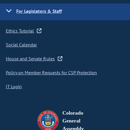
For Legislators & Staff
Ethics Tutorial
Social Calendar
House and Senate Rules
Policy on Member Requests for CSP Protection
IT Login
Colorado
General
Assembly