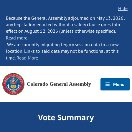
Hide
Because the General Assembly adjourned on May 13, 2026,
any legislation enacted without a safety clause goes into
effect on August 12, 2026 (unless otherwise specified).
Read more.
We are currently migrating legacy session data to a new
location. Links to said data may not be functional at this
time.
Read More
Colorado General Assembly
Menu
Vote Summary