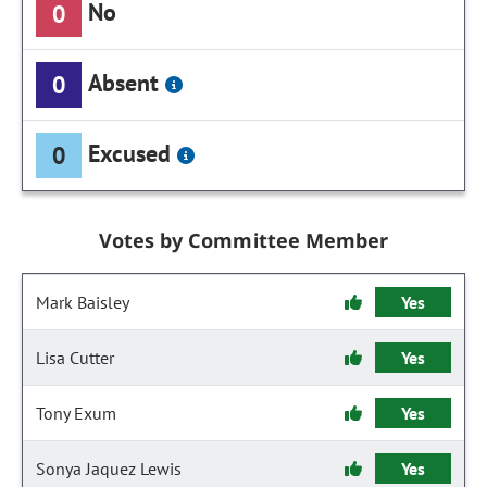
No
0
Absent
0
Excused
0
Votes by Committee Member
Mark Baisley
Yes
Lisa Cutter
Yes
Tony Exum
Yes
Sonya Jaquez Lewis
Yes