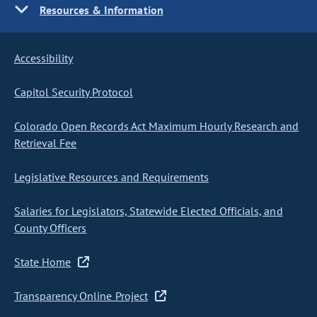
Resources & Information
Accessibility
Capitol Security Protocol
Colorado Open Records Act Maximum Hourly Research and
Retrieval Fee
Legislative Resources and Requirements
Salaries for Legislators, Statewide Elected Officials, and
County Officers
State Home
Transparency Online Project