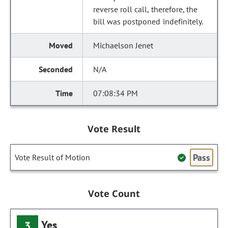
reverse roll call, therefore, the
bill was postponed indefinitely.
Michaelson Jenet
N/A
07:08:34 PM
Vote Result
Pass
Vote Result of Motion
Vote Count
Yes
3