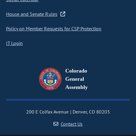
House and Senate Rules
Policy on Member Requests for CSP Protection
IT Login
Colorado
General
Assembly
200 E Colfax Avenue
Denver, CO 80203
Contact Us