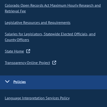
Colorado Open Records Act Maximum Hourly Research and
Retrieval Fee
Legislative Resources and Requirements
Salaries for Legislators, Statewide Elected Officials, and
County Officers
State Home
Transparency Online Project
Policies
Language Interpretation Services Policy