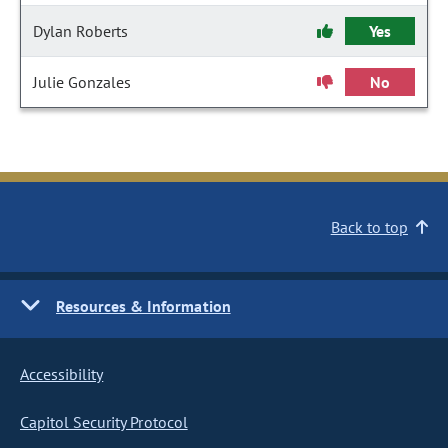
Dylan Roberts
Yes
Julie Gonzales
No
Back to top
Resources & Information
Accessibility
Capitol Security Protocol