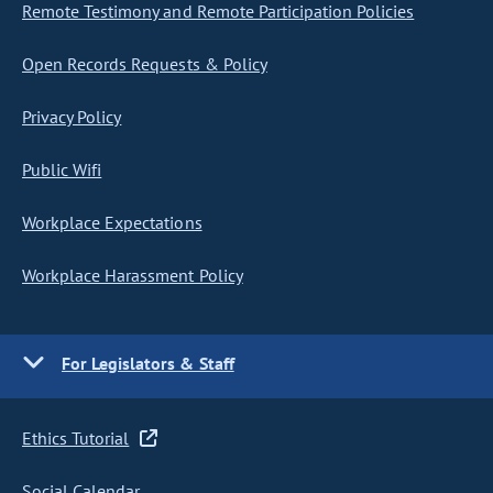
Remote Testimony and Remote Participation Policies
Open Records Requests & Policy
Privacy Policy
Public Wifi
Workplace Expectations
Workplace Harassment Policy
For Legislators & Staff
Ethics Tutorial
Social Calendar