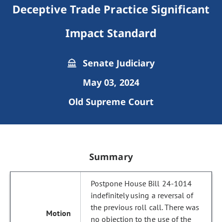
Deceptive Trade Practice Significant
Impact Standard
Senate Judiciary
May 03, 2024
Old Supreme Court
Summary
Postpone House Bill 24-1014
indefinitely using a reversal of
the previous roll call. There was
no objection to the use of the