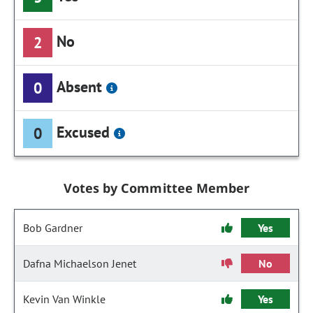
No
2
Absent
0
Excused
0
Votes by Committee Member
Bob Gardner
Yes
Dafna Michaelson Jenet
No
Kevin Van Winkle
Yes