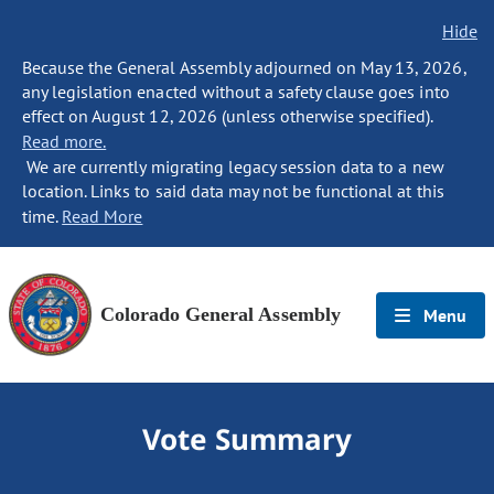
Hide
Because the General Assembly adjourned on May 13, 2026,
any legislation enacted without a safety clause goes into
effect on August 12, 2026 (unless otherwise specified).
Read more.
We are currently migrating legacy session data to a new
location. Links to said data may not be functional at this
time.
Read More
Colorado General Assembly
Menu
Vote Summary