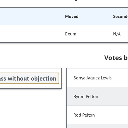
Moved
Second
Exum
N/A
Votes 
ss without objection
Sonya Jaquez Lewis
Byron Pelton
Rod Pelton