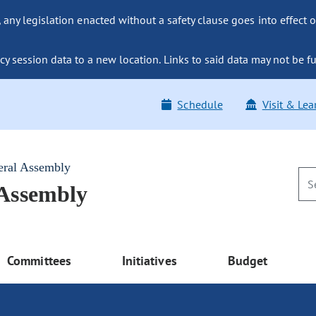
ny legislation enacted without a safety clause goes into effect o
y session data to a new location. Links to said data may not be fu
Schedule
Visit & Lea
eral Assembly
 Assembly
Committees
Initiatives
Budget