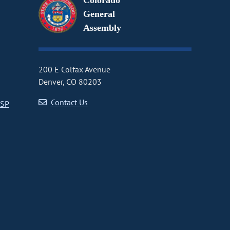
Colorado
General
Assembly
200 E Colfax Avenue
Denver, CO 80203
Contact Us
CSP