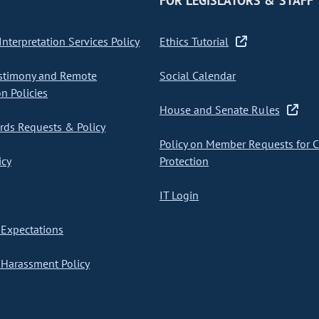
FOR LEGISLATORS & STAFF
nterpretation Services Policy
Ethics Tutorial
stimony and Remote
Social Calendar
on Policies
House and Senate Rules
ds Requests & Policy
Policy on Member Requests for 
icy
Protection
IT Login
Expectations
Harassment Policy