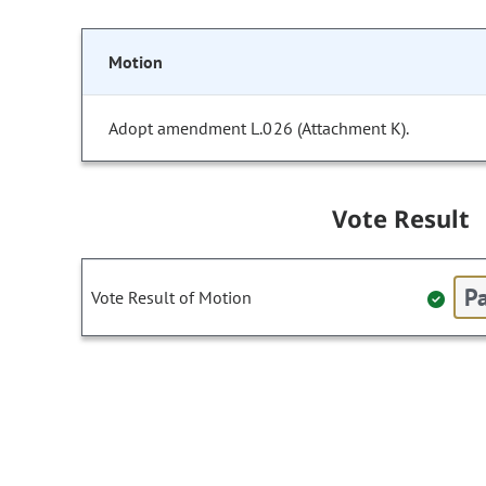
Motion
Adopt amendment L.026 (Attachment K).
Vote Result
Pa
Vote Result of Motion