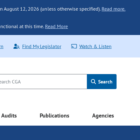
n August 12, 2026 (unless otherwise specified).
Read more.
nctional at this time.
Read More
rn
Find My Legislator
Watch & Listen
Search
Audits
Publications
Agencies