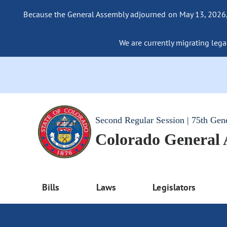
Because the General Assembly adjourned on May 13, 2026, a
We are currently migrating legac
Second Regular Session | 75th Gen
Colorado General
Bills
Laws
Legislators