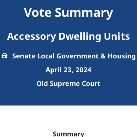
Vote Summary
Accessory Dwelling Units
Senate Local Government & Housing
April 23, 2024
Old Supreme Court
Summary