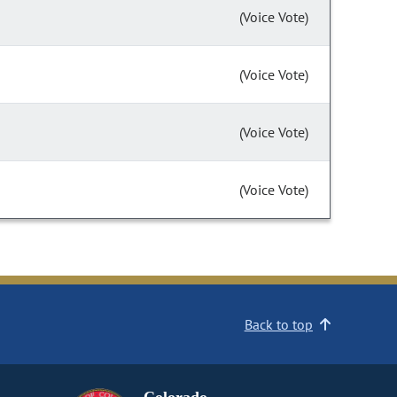
(Voice Vote)
(Voice Vote)
(Voice Vote)
(Voice Vote)
Back to top