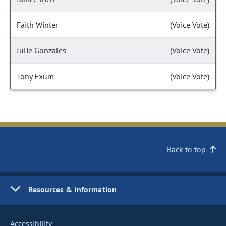
Faith Winter
(Voice Vote)
Julie Gonzales
(Voice Vote)
Tony Exum
(Voice Vote)
Back to top
Resources & Information
Accessibility