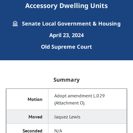
Accessory Dwelling Units
Senate Local Government & Housing
April 23, 2024
Old Supreme Court
Summary
Adopt amendment L.029
(Attachment O).
Jaquez Lewis
N/A