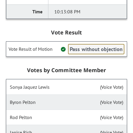
10:13:08 PM
Vote Result
Pass without objection
Vote Result of Motion
Votes by Committee Member
Sonya Jaquez Lewis
(Voice Vote)
Byron Pelton
(Voice Vote)
Rod Pelton
(Voice Vote)
Janice Rich
(Voice Vote)