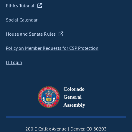
Ethics Tutorial
Social Calendar
House and Senate Rules
Policy on Member Requests for CSP Protection
IT Login
Colorado
General
Assembly
200 E Colfax Avenue
Denver, CO 80203