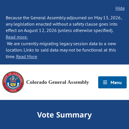
Hide
Because the General Assembly adjourned on May 13, 2026,
any legislation enacted without a safety clause goes into
effect on August 12, 2026 (unless otherwise specified).
Read more.
We are currently migrating legacy session data to a new
location. Links to said data may not be functional at this
time.
Read More
Colorado General Assembly
Menu
Vote Summary