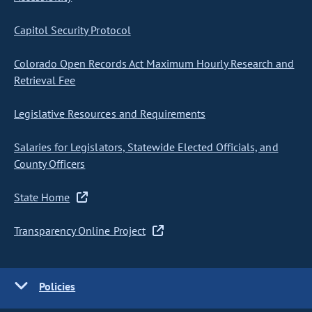
Capitol Security Protocol
Colorado Open Records Act Maximum Hourly Research and
Retrieval Fee
Legislative Resources and Requirements
Salaries for Legislators, Statewide Elected Officials, and
County Officers
State Home
Transparency Online Project
Policies