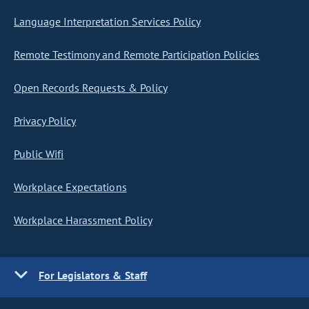
Language Interpretation Services Policy
Remote Testimony and Remote Participation Policies
Open Records Requests & Policy
Privacy Policy
Public Wifi
Workplace Expectations
Workplace Harassment Policy
For Legislators & Staff