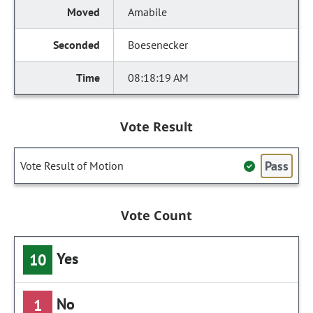
Amabile
Boesenecker
08:18:19 AM
Vote Result
Pass
Vote Result of Motion
Vote Count
Yes
10
No
1