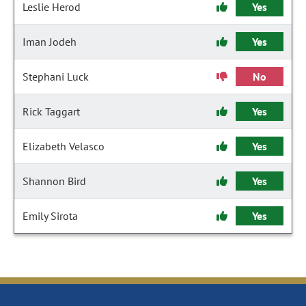
Leslie Herod
Yes
Iman Jodeh
Yes
Stephani Luck
No
Rick Taggart
Yes
Elizabeth Velasco
Yes
Shannon Bird
Yes
Emily Sirota
Yes