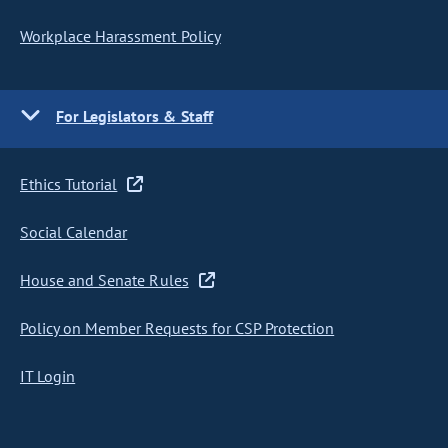
Workplace Harassment Policy
For Legislators & Staff
Ethics Tutorial
Social Calendar
House and Senate Rules
Policy on Member Requests for CSP Protection
IT Login