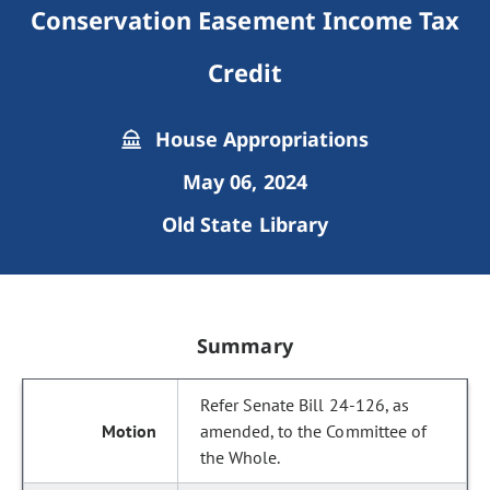
Conservation Easement Income Tax
Credit
House Appropriations
May 06, 2024
Old State Library
Summary
Refer Senate Bill 24-126, as
amended, to the Committee of
the Whole.