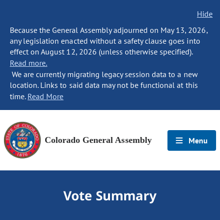
Hide
Because the General Assembly adjourned on May 13, 2026,
any legislation enacted without a safety clause goes into
effect on August 12, 2026 (unless otherwise specified).
Read more.
We are currently migrating legacy session data to a new
location. Links to said data may not be functional at this
time.
Read More
Colorado General Assembly
Menu
Vote Summary