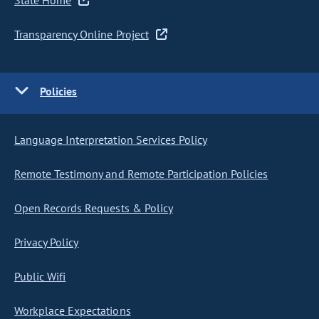
State Home
Transparency Online Project
Policies
Language Interpretation Services Policy
Remote Testimony and Remote Participation Policies
Open Records Requests & Policy
Privacy Policy
Public Wifi
Workplace Expectations