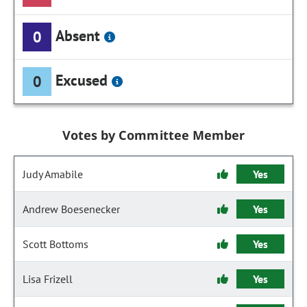
Absent
0
Excused
0
Votes by Committee Member
Judy Amabile
Yes
Andrew Boesenecker
Yes
Scott Bottoms
Yes
Lisa Frizell
Yes