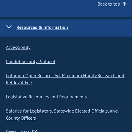
Back to top
Resources & Information
Accessibility
Capitol Security Protocol
Colorado Open Records Act Maximum Hourly Research and
Retrieval Fee
Legislative Resources and Requirements
Salaries for Legislators, Statewide Elected Officials, and
County Officers