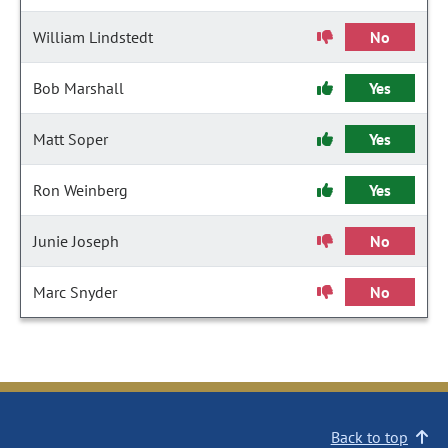
William Lindstedt
No
Bob Marshall
Yes
Matt Soper
Yes
Ron Weinberg
Yes
Junie Joseph
No
Marc Snyder
No
Back to top