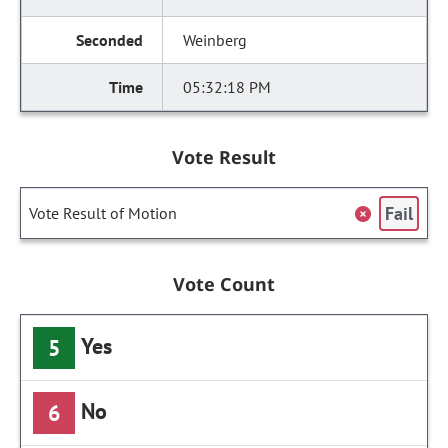
Weinberg
05:32:18 PM
Vote Result
Fail
Vote Result of Motion
Vote Count
Yes
5
No
6