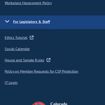
Workplace Harassment Policy
For Legislators & Staff
Ethics Tutorial
Social Calendar
House and Senate Rules
Policy on Member Requests for CSP Protection
IT Login
Colorado