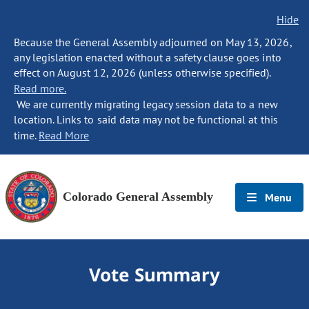
Hide
Because the General Assembly adjourned on May 13, 2026,
any legislation enacted without a safety clause goes into
effect on August 12, 2026 (unless otherwise specified).
Read more.
We are currently migrating legacy session data to a new
location. Links to said data may not be functional at this
time.
Read More
Colorado General Assembly
Menu
Vote Summary