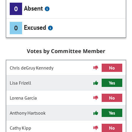
Absent
0
Excused
0
Votes by Committee Member
Chris deGruy Kennedy
No
Lisa Frizell
Yes
Lorena Garcia
No
Anthony Hartsook
Yes
Cathy Kipp
No