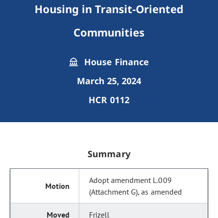
Housing in Transit-Oriented
Communities
House Finance
March 25, 2024
HCR 0112
Summary
Adopt amendment L.009
(Attachment G), as amended
Frizell