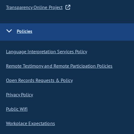
Transparency Online Project
Policies
Language Interpretation Services Policy
Remote Testimony and Remote Participation Policies
Open Records Requests & Policy
Privacy Policy
Public Wifi
Workplace Expectations