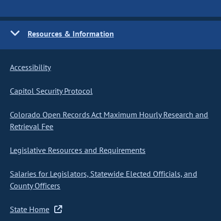
Resources & Information
Accessibility
Capitol Security Protocol
Colorado Open Records Act Maximum Hourly Research and
Retrieval Fee
Legislative Resources and Requirements
Salaries for Legislators, Statewide Elected Officials, and
County Officers
State Home